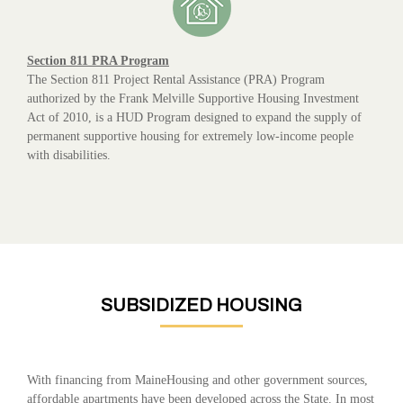
Section 811 PRA Program
The Section 811 Project Rental Assistance (PRA) Program
authorized by the Frank Melville Supportive Housing Investment
Act of 2010, is a HUD Program designed to expand the supply of
permanent supportive housing for extremely low-income people
with disabilities.
SUBSIDIZED HOUSING
With financing from MaineHousing and other government sources,
affordable apartments have been developed across the State. In most