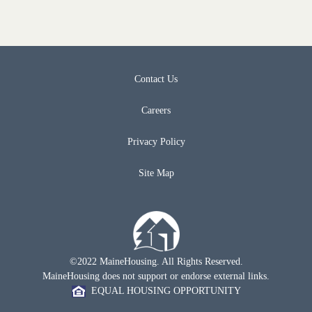
Contact Us
Careers
Privacy Policy
Site Map
©2022 MaineHousing. All Rights Reserved.
MaineHousing does not support or endorse external links.
EQUAL HOUSING OPPORTUNITY