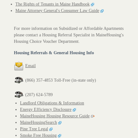
The Rights of Tenants in Maine Handbook
Maine Attorney General's Consumer Law Guide
For more information on Subsidized or Affordable Apartments
please contact a Housing Referral Specialist in MaineHousing's
Housing Choice Voucher Department.
Housing Referrals & General Housing Info
Email
(866) 357-4853 Toll-Free (in-state only)
(207) 624-5789
Landlord Obligations & Information
Energy Efficiency Disclosure
MaineHousing Housing Resource Guide
MaineHousingSearch
Pine Tree Legal
Smoke Free Housing