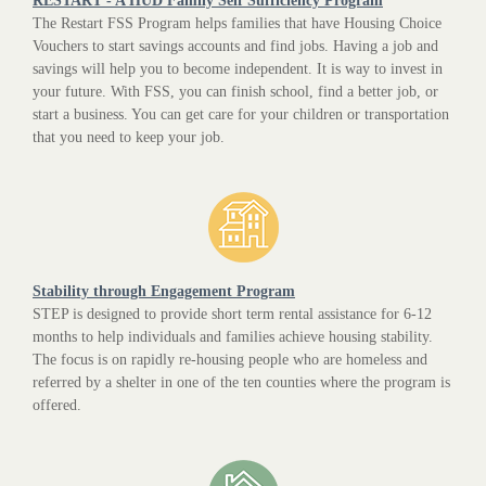
RESTART - A HUD Family Self Sufficiency Program
The Restart FSS Program helps families that have Housing Choice
Vouchers to start savings accounts and find jobs. Having a job and
savings will help you to become independent. It is way to invest in
your future. With FSS, you can finish school, find a better job, or
start a business. You can get care for your children or transportation
that you need to keep your job.
Stability through Engagement Program
STEP is designed to provide short term rental assistance for 6-12
months to help individuals and families achieve housing stability.
The focus is on rapidly re-housing people who are homeless and
referred by a shelter in one of the ten counties where the program is
offered.