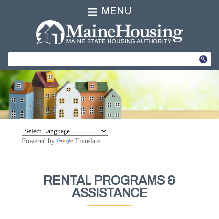
MENU
Powered by
Translate
RENTAL PROGRAMS &
ASSISTANCE