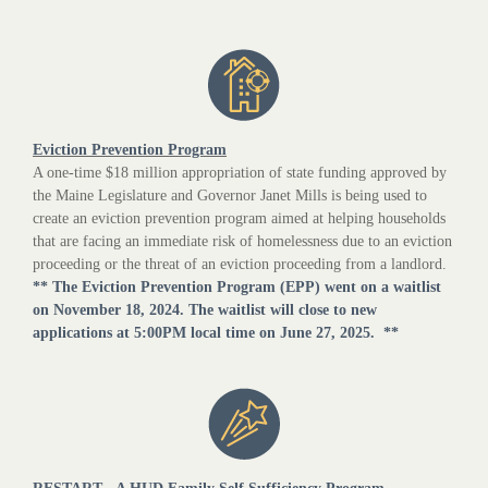
Eviction Prevention Program
A one-time $18 million appropriation of state funding approved by
the Maine Legislature and Governor Janet Mills is being used to
create an eviction prevention program aimed at helping households
that are facing an immediate risk of homelessness due to an eviction
proceeding or the threat of an eviction proceeding from a landlord.
** The Eviction Prevention Program (EPP) went on a waitlist
on November 18, 2024. The waitlist will close to new
applications at 5:00PM local time on June 27, 2025. **