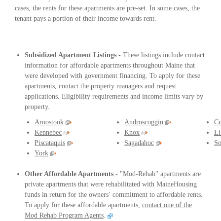
cases, the rents for these apartments are pre-set. In some cases, the
tenant pays a portion of their income towards rent.
Subsidized Apartment Listings
- These listings include contact
information for affordable apartments throughout Maine that
were developed with government financing. To apply for these
apartments, contact the property managers and request
applications. Eligibility requirements and income limits vary by
property.
Aroostook
Androscoggin
Cu
Kennebec
Knox
Li
Piscataquis
Sagadahoc
So
York
Other Affordable Apartments
- "Mod-Rehab" apartments are
private apartments that were rehabilitated with MaineHousing
funds in return for the owners’ commitment to affordable rents.
To apply for these affordable apartments,
contact one of the
Mod Rehab Program Agents
.