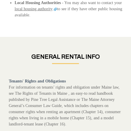
Local Housing Authorities
- You may also want to contact your
local housing authority
to see if they have other public housing
available.
GENERAL RENTAL INFO
Tenants' Rights and Obligations
For information on tenants’ rights and obligation under Maine law,
see The Rights of Tenants in Maine , an easy-to read handbook
published by Pine Tree Legal Assistance or The Maine Attorney
General’s Consumer Law Guide, which includes chapters on
consumer rights when renting an apartment (Chapter 14), consumer
rights when living in a mobile home (Chapter 15), and a model
landlord-tenant lease (Chapter 16).