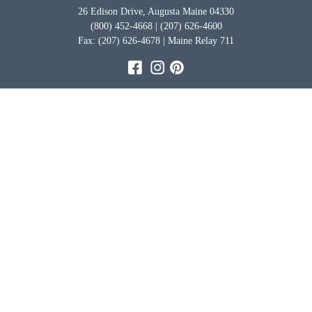
26 Edison Drive, Augusta Maine 04330
(800) 452-4668 | (207) 626-4600
Fax: (207) 626-4678 | Maine Relay 711