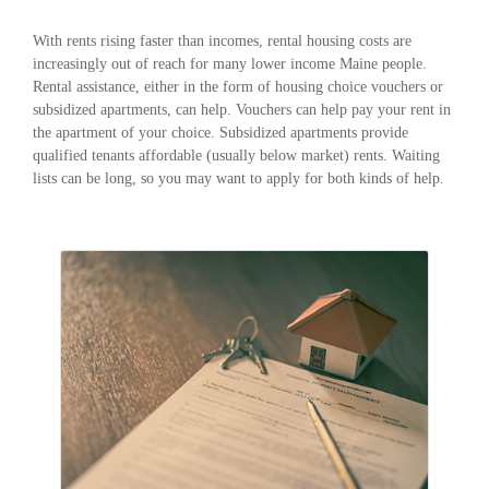
With rents rising faster than incomes, rental housing costs are
increasingly out of reach for many lower income Maine people.
Rental assistance, either in the form of housing choice vouchers or
subsidized apartments, can help. Vouchers can help pay your rent in
the apartment of your choice. Subsidized apartments provide
qualified tenants affordable (usually below market) rents. Waiting
lists can be long, so you may want to apply for both kinds of help.