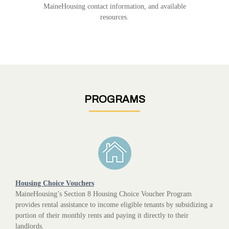
MaineHousing contact information, and available
resources.
PROGRAMS
Housing Choice Vouchers
MaineHousing’s Section 8 Housing Choice Voucher Program
provides rental assistance to income eligible tenants by subsidizing a
portion of their monthly rents and paying it directly to their
landlords.