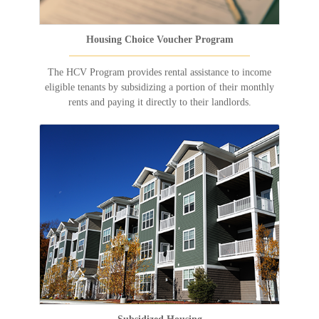
Housing Choice Voucher Program
The HCV Program provides rental assistance to income
eligible tenants by subsidizing a portion of their monthly
rents and paying it directly to their landlords.