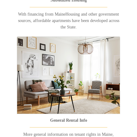
Subsidized Housing
With financing from MaineHousing and other government
sources, affordable apartments have been developed across
the State.
General Rental Info
More general information on tenant rights in Maine,