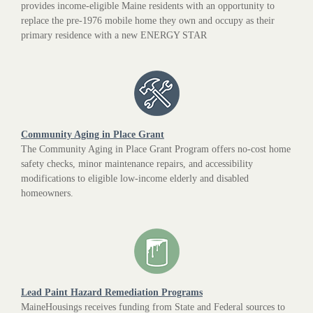
provides income-eligible Maine residents with an opportunity to
replace the pre-1976 mobile home they own and occupy as their
primary residence with a new ENERGY STAR
Community Aging in Place Grant
The Community Aging in Place Grant Program offers no-cost home
safety checks, minor maintenance repairs, and accessibility
modifications to eligible low-income elderly and disabled
homeowners.
Lead Paint Hazard Remediation Programs
MaineHousings receives funding from State and Federal sources to