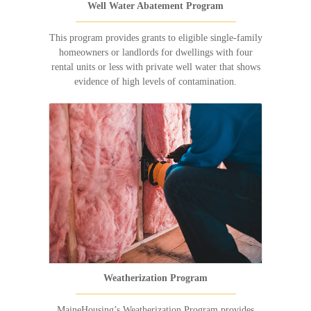
Well Water Abatement Program
This program provides grants to eligible single-family
homeowners or landlords for dwellings with four
rental units or less with private well water that shows
evidence of high levels of contamination.
Weatherization Program
MaineHousing’s Weatherization Program provides