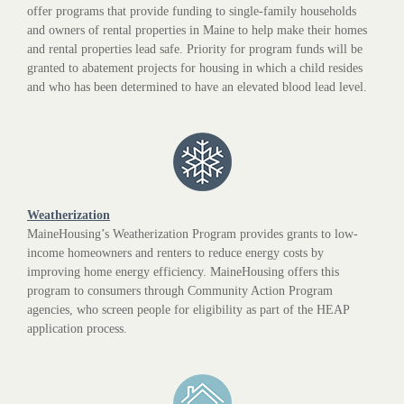
offer programs that provide funding to single-family households
and owners of rental properties in Maine to help make their homes
and rental properties lead safe. Priority for program funds will be
granted to abatement projects for housing in which a child resides
and who has been determined to have an elevated blood lead level.
Weatherization
MaineHousing’s Weatherization Program provides grants to low-
income homeowners and renters to reduce energy costs by
improving home energy efficiency. MaineHousing offers this
program to consumers through Community Action Program
agencies, who screen people for eligibility as part of the HEAP
application process.