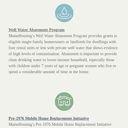
Well Water Abatement Program
MaineHousing’s Well Water Abatement Program provides grants to
eligible single-family homeowners or landlords for dwellings with
four rental units or less with private well water that shows evidence
of high levels of contamination. Abatement is important to provide
clean drinking water to lower-income household, especially those
with children under 7 years of age or pregnant women who live or
spend a considerable amount of time in the house.
Pre-1976 Mobile Home Replacement Initiative
MaineHousing’s Pre-1976 Mobile Home Replacement Initiative