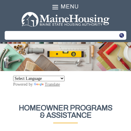
MENU
Powered by
Translate
HOMEOWNER PROGRAMS
& ASSISTANCE