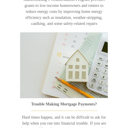
grants to low-income homeowners and renters to
reduce energy costs by improving home energy
efficiency such as insulation, weather-stripping,
caulking, and some safety-related repairs
Trouble Making Mortgage Payments?
Hard times happen, and it can be difficult to ask for
help when you run into financial trouble. If you are