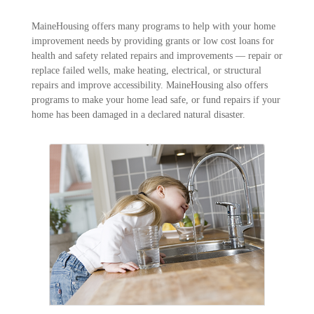
MaineHousing offers many programs to help with your home
improvement needs by providing grants or low cost loans for
health and safety related repairs and improvements ― repair or
replace failed wells, make heating, electrical, or structural
repairs and improve accessibility. MaineHousing also offers
programs to make your home lead safe, or fund repairs if your
home has been damaged in a declared natural disaster.