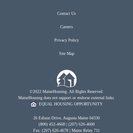
Contact Us
Careers
Privacy Policy
Site Map
©2022 MaineHousing. All Rights Reserved.
MaineHousing does not support or endorse external links.
EQUAL HOUSING OPPORTUNITY
26 Edison Drive, Augusta Maine 04330
(800) 452-4668 | (207) 626-4600
Fax: (207) 626-4678 | Maine Relay 711