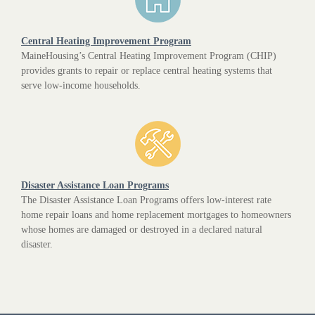
Central Heating Improvement Program
MaineHousing’s Central Heating Improvement Program (CHIP)
provides grants to repair or replace central heating systems that
serve low-income households.
Disaster Assistance Loan Programs
The Disaster Assistance Loan Programs offers low-interest rate
home repair loans and home replacement mortgages to homeowners
whose homes are damaged or destroyed in a declared natural
disaster.