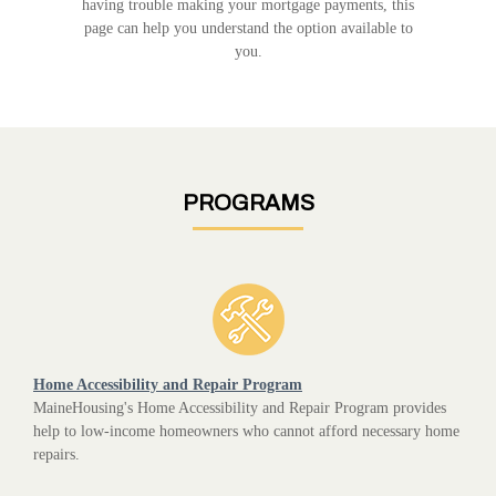
having trouble making your mortgage payments, this
page can help you understand the option available to
you.
PROGRAMS
Home Accessibility and Repair Program
MaineHousing's Home Accessibility and Repair Program provides
help to low-income homeowners who cannot afford necessary home
repairs.