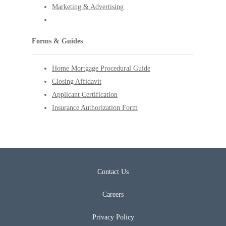
Marketing & Advertising
Forms & Guides
Home Mortgage Procedural Guide
Closing Affidavit
Applicant Certification
Insurance Authorization Form
Contact Us
Careers
Privacy Policy