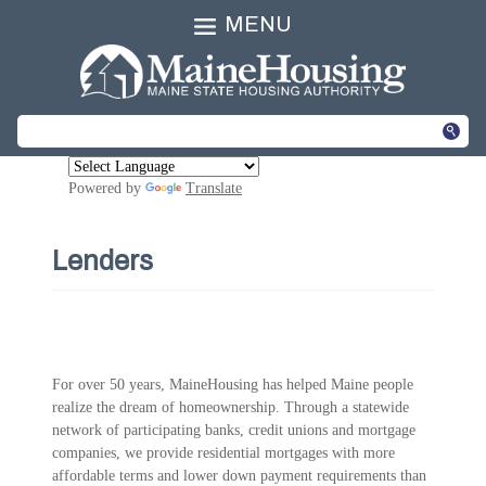
MENU
Powered by
Translate
Lenders
For over 50 years, MaineHousing has helped Maine people
realize the dream of homeownership. Through a statewide
network of participating banks, credit unions and mortgage
companies, we provide residential mortgages with more
affordable terms and lower down payment requirements than