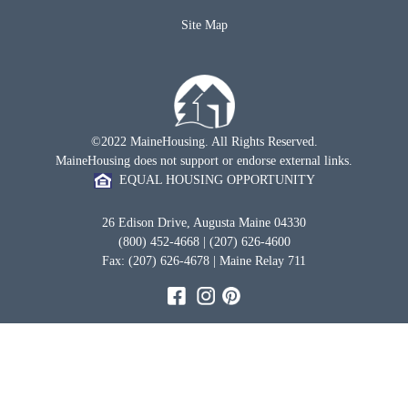
Site Map
©2022 MaineHousing. All Rights Reserved.
MaineHousing does not support or endorse external links.
EQUAL HOUSING OPPORTUNITY
26 Edison Drive, Augusta Maine 04330
(800) 452-4668 | (207) 626-4600
Fax: (207) 626-4678 | Maine Relay 711