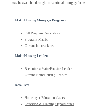
may be available through conventional mortgage loans.
MaineHousing Mortgage Programs
Full Program Descriptions
Programs Matrix
Current Interest Rates
MaineHousing Lenders
Becoming a MaineHousing Lender
Current MaineHousing Lenders
Resources
Homebuyer Education classes
Education & Training Opportunities