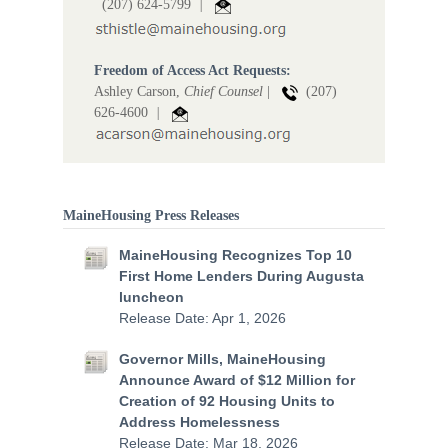
(207) 624-5799
|
Freedom of Access Act Requests:
Ashley Carson,
Chief Counsel
|
(207)
626-4600
|
MaineHousing Press Releases
MaineHousing Recognizes Top 10
First Home Lenders During Augusta
luncheon
Release Date: Apr 1, 2026
Governor Mills, MaineHousing
Announce Award of $12 Million for
Creation of 92 Housing Units to
Address Homelessness
Release Date: Mar 18, 2026