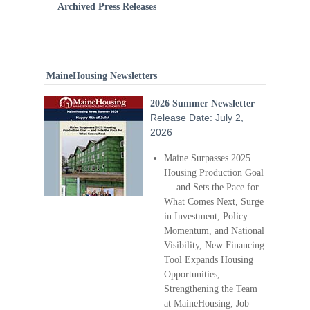
Archived Press Releases
MaineHousing Newsletters
2026 Summer Newsletter
Release Date: July 2,
2026
Maine Surpasses 2025
Housing Production Goal
— and Sets the Pace for
What Comes Next, Surge
in Investment, Policy
Momentum, and National
Visibility, New Financing
Tool Expands Housing
Opportunities,
Strengthening the Team
at MaineHousing, Job