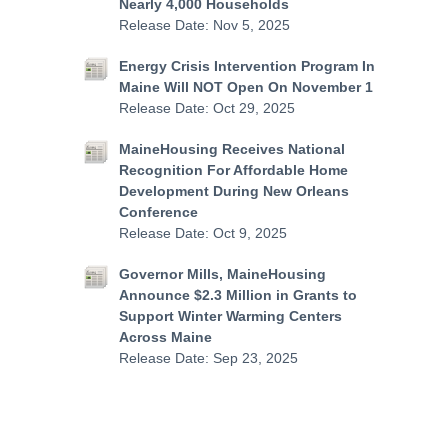
Nearly 4,000 Households
Release Date: Nov 5, 2025
Energy Crisis Intervention Program In
Maine Will NOT Open On November 1
Release Date: Oct 29, 2025
MaineHousing Receives National
Recognition For Affordable Home
Development During New Orleans
Conference
Release Date: Oct 9, 2025
Governor Mills, MaineHousing
Announce $2.3 Million in Grants to
Support Winter Warming Centers
Across Maine
Release Date: Sep 23, 2025