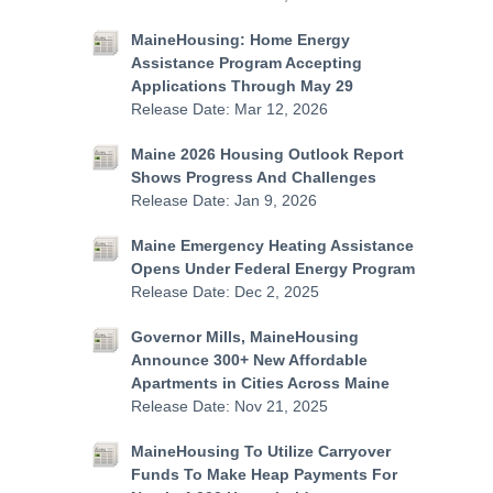
MaineHousing: Home Energy
Assistance Program Accepting
Applications Through May 29
Release Date: Mar 12, 2026
Maine 2026 Housing Outlook Report
Shows Progress And Challenges
Release Date: Jan 9, 2026
Maine Emergency Heating Assistance
Opens Under Federal Energy Program
Release Date: Dec 2, 2025
Governor Mills, MaineHousing
Announce 300+ New Affordable
Apartments in Cities Across Maine
Release Date: Nov 21, 2025
MaineHousing To Utilize Carryover
Funds To Make Heap Payments For