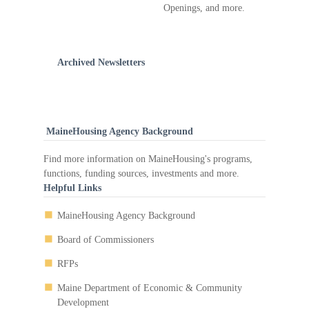
Openings, and more.
Archived Newsletters
MaineHousing Agency Background
Find more information on MaineHousing's programs,
functions, funding sources, investments and more.
Helpful Links
MaineHousing Agency Background
Board of Commissioners
RFPs
Maine Department of Economic & Community
Development