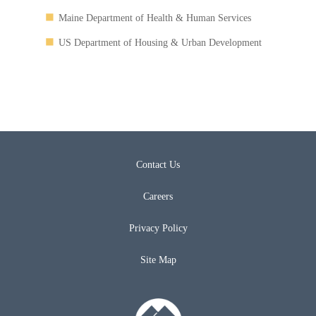
Maine Department of Health & Human Services
US Department of Housing & Urban Development
Contact Us
Careers
Privacy Policy
Site Map