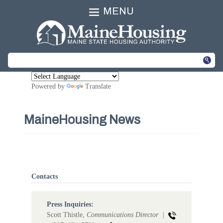
MENU
Powered by
Translate
MaineHousing News
Contacts
Press Inquiries:
Scott Thistle,
Communications Director |