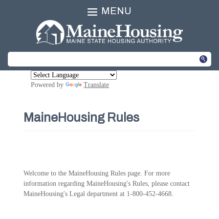
MENU
Powered by
Translate
MaineHousing Rules
Welcome to the MaineHousing Rules page. For more
information regarding MaineHousing's Rules, please contact
MaineHousing's Legal department at 1-800-452-4668.