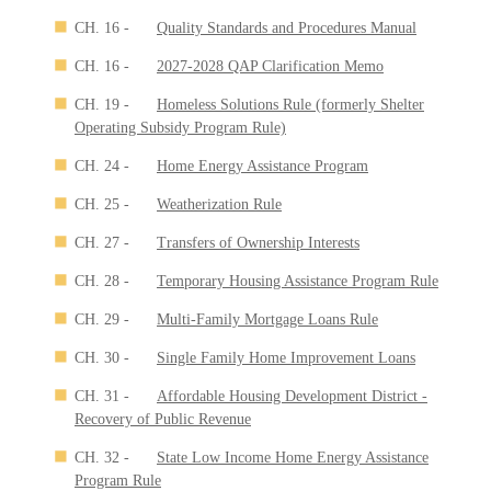
CH. 16 -
Quality Standards and Procedures Manual
CH. 16 -
2027-2028 QAP Clarification Memo
CH. 19 -
Homeless Solutions Rule (formerly Shelter
Operating Subsidy Program Rule)
CH. 24 -
Home Energy Assistance Program
CH. 25 -
Weatherization Rule
CH. 27 -
Transfers of Ownership Interests
CH. 28 -
Temporary Housing Assistance Program Rule
CH. 29 -
Multi-Family Mortgage Loans Rule
CH. 30 -
Single Family Home Improvement Loans
CH. 31 -
Affordable Housing Development District -
Recovery of Public Revenue
CH. 32 -
State Low Income Home Energy Assistance
Program Rule