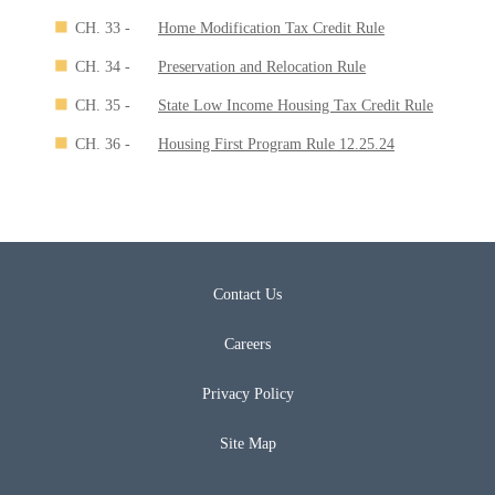
CH. 33 -
Home Modification Tax Credit Rule
CH. 34 -
Preservation and Relocation Rule
CH. 35 -
State Low Income Housing Tax Credit Rule
CH. 36 -
Housing First Program Rule 12.25.24
Contact Us
Careers
Privacy Policy
Site Map