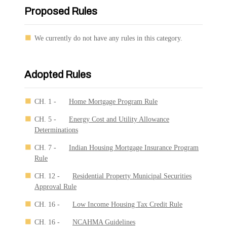
Proposed Rules
We currently do not have any rules in this category.
Adopted Rules
CH. 1 -
Home Mortgage Program Rule
CH. 5 -
Energy Cost and Utility Allowance
Determinations
CH. 7 -
Indian Housing Mortgage Insurance Program
Rule
CH. 12 -
Residential Property Municipal Securities
Approval Rule
CH. 16 -
Low Income Housing Tax Credit Rule
CH. 16 -
NCAHMA Guidelines