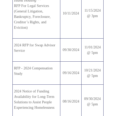
Island Housing **
RFP For Legal Services
11/15/2024
(General Litigation,
10/11/2024
@ 3pm
Bankruptcy, Foreclosure,
Creditor’s Rights, and
Eviction)
2024 RFP for Swap Advisor
11/01/2024
09/30/2024
Service
@ 5pm
RFP - 2024 Compensation
10/21/2024
09/16/2024
Study
@ 5pm
2024 Notice of Funding
Availability for Long-Term
09/30/2024
08/16/2024
Solutions to Assist People
@ 5pm
Experiencing Homelessness