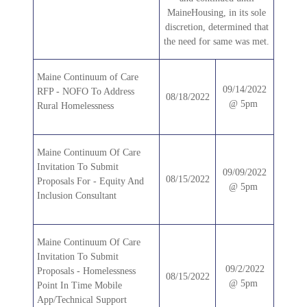
MaineHousing, in its sole
discretion, determined that
the need for same was met.
Maine Continuum of Care
09/14/2022
RFP - NOFO To Address
08/18/2022
@ 5pm
Rural Homelessness
Maine Continuum Of Care
Invitation To Submit
09/09/2022
08/15/2022
Proposals For - Equity And
@ 5pm
Inclusion Consultant
Maine Continuum Of Care
Invitation To Submit
09/2/2022
Proposals - Homelessness
08/15/2022
@ 5pm
Point In Time Mobile
App/Technical Support