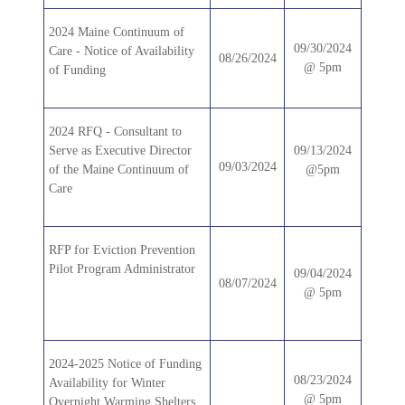
2024 Maine Continuum of
09/30/2024
Care - Notice of Availability
08/26/2024
@ 5pm
of Funding
2024 RFQ - Consultant to
Serve as Executive Director
09/13/2024
09/03/2024
of the Maine Continuum of
@5pm
Care
RFP for Eviction Prevention
Pilot Program Administrator
09/04/2024
08/07/2024
@ 5pm
2024-2025 Notice of Funding
08/23/2024
Availability for Winter
@ 5pm
Overnight Warming Shelters