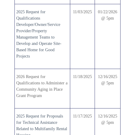
2025 Request for
11/03/2025
01/22/2026
Qualifications
@ 5pm
Developer/Owner/Service
Provider/Property
Management Teams to
Develop and Operate Site-
Based Home for Good
Projects
2026 Request for
11/18/2025
12/16/2025
Qualifications to Administer a
@ 5pm
Community Aging in Place
Grant Program
2025 Request for Proposals
11/17/2025
12/16/2025
for Technical Assistance
@ 5pm
Related to Multifamily Rental