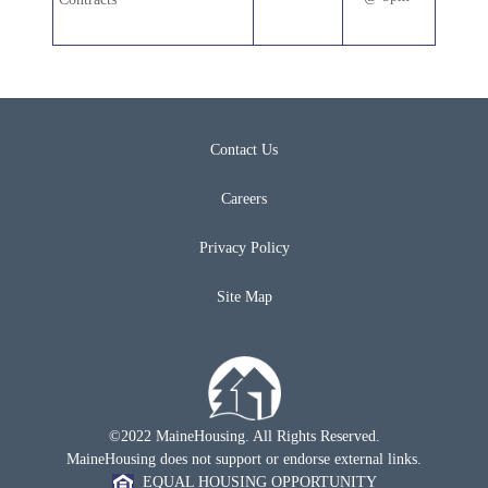
Contact Us
Careers
Privacy Policy
Site Map
©2022 MaineHousing. All Rights Reserved.
MaineHousing does not support or endorse external links.
EQUAL HOUSING OPPORTUNITY