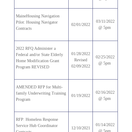
MaineHousing Navigation
03/11/2022
Pilot: Housing Navigator
02/01/2022
@ 5pm
Contracts
2022 RFQ Administer a
01/28/2022
Federal and/or State Elderly
02/25/2022
Revised
Home Modification Grant
@ 5pm
02/09/2022
Program REVISED
AMENDED RFP for Multi-
02/16/2022
family Underwriting Training
01/19/2022
@ 5pm
Program
RFP: Homeless Response
01/14/2022
Service Hub Coordinator
12/10/2021
@ 5pm
Contracts