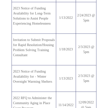
2023 Notice of Funding
Availability for Long-Term
2/24/2023 @
1/13/2022
Solutions to Assist People
5pm
Experiencing Homelessness
Invitation to Submit Proposals
for Rapid Resolution/Housing
2/3/2023 @
1/18/2023
Problem Solving Training
5pm
Consultant
2023 Notice of Funding
2/3/2023 @
Availability for - Winter
1/13/2023
5pm
Overnight Warming Shelters
2022 RFQ to Administer the
12/09/2022
Community Aging in Place
11/14/2022
@ 5pm