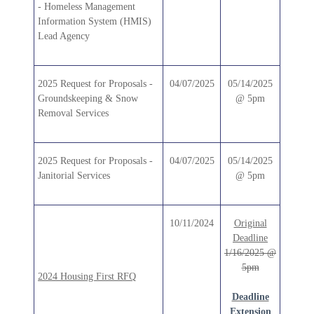
- Homeless Management
Information System (HMIS)
Lead Agency
2025 Request for Proposals -
04/07/2025
05/14/2025
Groundskeeping & Snow
@ 5pm
Removal Services
2025 Request for Proposals -
04/07/2025
05/14/2025
Janitorial Services
@ 5pm
10/11/2024
Original
Deadline
1/16/2025 @
5pm
2024 Housing First RFQ
Deadline
Extension