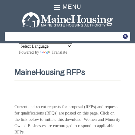
MENU
Powered by
Translate
MaineHousing RFPs
Current and recent requests for proposal (RFPs) and requests
for qualifications (RFQs) are posted on this page. Click on
the link below to initiate this download. Women and Minority
Owned Businesses are encouraged to respond to applicable
RFPs.