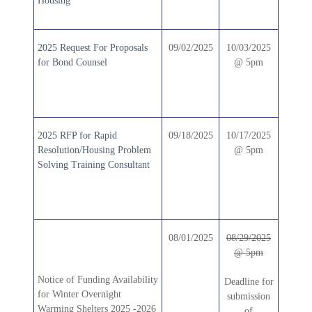
Housing
2025 Request For Proposals
09/02/2025
10/03/2025
for Bond Counsel
@ 5pm
2025 RFP for Rapid
09/18/2025
10/17/2025
Resolution/Housing Problem
@ 5pm
Solving Training Consultant
08/01/2025
08/29/2025
@ 5pm
Notice of Funding Availability
Deadline for
for Winter Overnight
submission
Warming Shelters 2025 -2026
of