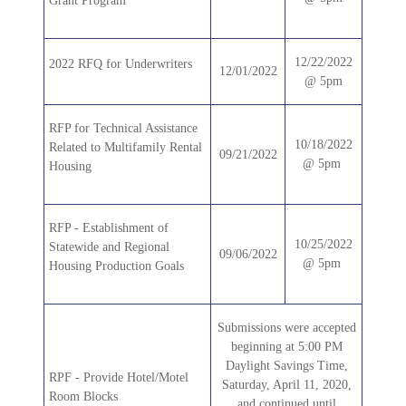
Grant Program
12/22/2022
2022 RFQ for Underwriters
12/01/2022
@ 5pm
RFP for Technical Assistance
10/18/2022
Related to Multifamily Rental
09/21/2022
@ 5pm
Housing
RFP - Establishment of
10/25/2022
Statewide and Regional
09/06/2022
@ 5pm
Housing Production Goals
Submissions were accepted
beginning at 5:00 PM
Daylight Savings Time,
RPF - Provide Hotel/Motel
Saturday, April 11, 2020,
Room Blocks
and continued until