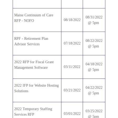
Maine Continuum of Care
08/31/2022
08/18/2022
RFP - NOFO
@ 5pm
RPF - Retirement Plan
08/22/2022
07/18/2022
Advisor Services
@ 5pm
2022 RFP for Fiscal Grant
04/18/2022
03/11/2022
Management Software
@ 5pm
2022 IFP for Website Hosting
04/22/2022
03/21/2022
Solutions
@ 5pm
2022 Temporary Staffing
03/25/2022
03/01/2022
Services RFP
@ 5pm