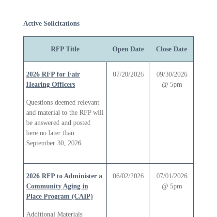
Active Solicitations
RFP Title
Open Date
Close Date
2026 RFP for Fair
07/20/2026
09/30/2026
Hearing Officers
@ 5pm
Questions deemed relevant
and material to the RFP will
be answered and posted
here no later than
September 30, 2026.
2026 RFP to Administer a
06/02/2026
07/01/2026
Community Aging in
@ 5pm
Place Program (CAIP)
Additional Materials