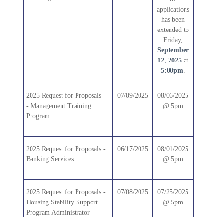
applications
has been
extended to
Friday,
September
12, 2025
at
5:00pm
.
2025
Request for Proposals
07/09/2025
08/06/2025
-
Management Training
@ 5pm
Program
2025 Request for Proposals -
06/17/2025
08/01/2025
Banking Services
@ 5pm
2025 Request for Proposals -
07/08/2025
07/25/2025
Housing Stability Support
@ 5pm
Program Administrator