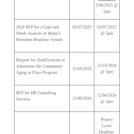
3/06/2025 @
5pm
2024 RFP for a Gaps and
02/07/2025
03/07/2025
Needs Analysis of Maine's
@ 5pm
Homeless Response System
Request for Qualifications to
12/16/2024
Administer the Community
11/04/2024
@ 5pm
Aging in Place Program
RFP for HR Consulting
12/04/2024
11/08/2024
Services
@ 5pm
Project
Level
Deadline: