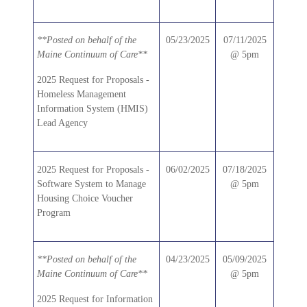
**Posted on behalf of the
05/23/2025
07/11/2025
Maine Continuum of Care**
@ 5pm
2025 Request for Proposals -
Homeless Management
Information System (HMIS)
Lead Agency
2025 Request for Proposals -
06/02/2025
07/18/2025
Software System to Manage
@ 5pm
Housing Choice Voucher
Program
**Posted on behalf of the
04/23/2025
05/09/2025
Maine Continuum of Care**
@ 5pm
2025 Request for Information