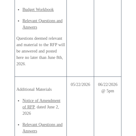
Budget Workbook
Relevant Questions and
Answers
Questions deemed relevant
and material to the RFP will
be answered and posted
here no later than June 8th,
2026.
05/22/2026
06/22/2026
Additional Materials
@ 5pm
Notice of Amendment
of RFP
, dated June 2,
2026
Relevant Questions and
Answers