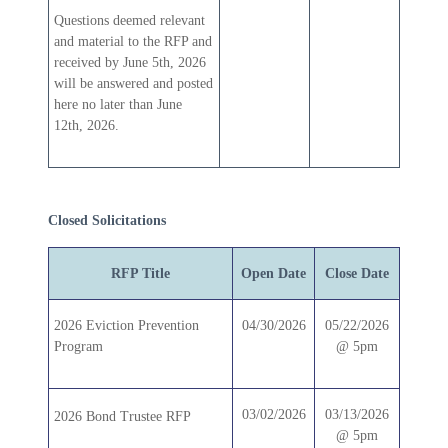
Questions deemed relevant
and material to the RFP and
received by June 5th, 2026
will be answered and posted
here no later than June
12th, 2026.
Closed Solicitations
RFP Title
Open Date
Close Date
2026 Eviction Prevention
04/30/2026
05/22/2026
Program
@ 5pm
03/02/2026
03/13/2026
2026 Bond Trustee RFP
@ 5pm