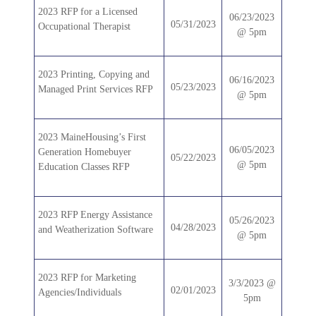
2023 RFP for a Licensed
06/23/2023
05/31/2023
Occupational Therapist
@ 5pm
2023 Printing, Copying and
06/16/2023
05/23/2023
Managed Print Services RFP
@ 5pm
2023 MaineHousing’s First
06/05/2023
Generation Homebuyer
05/22/2023
@ 5pm
Education Classes RFP
2023 RFP Energy Assistance
05/26/2023
04/28/2023
and Weatherization Software
@ 5pm
2023 RFP for Marketing
3/3/2023 @
02/01/2023
Agencies/Individuals
5pm