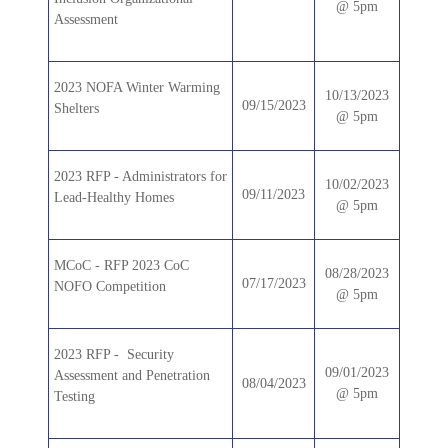
@ 5pm
Assessment
2023 NOFA Winter Warming
10/13/2023
09/15/2023
Shelters
@ 5pm
2023 RFP - Administrators for
10/02/2023
09/11/2023
Lead-Healthy Homes
@ 5pm
MCoC - RFP 2023 CoC
08/28/2023
07/17/2023
NOFO Competition
@ 5pm
2023 RFP - Security
09/01/2023
Assessment and Penetration
08/04/2023
@ 5pm
Testing