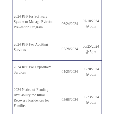
2024 RFP for Software
07/18/2024
System to Manage Eviction
06/24/2024
@ 5pm
Prevention Program
2024 RFP For Auditing
06/25/2024
05/28/2024
Services
@ 5pm
2024 RFP For Depository
06/20/2024
04/25/2024
Services
@ 5pm
2024 Notice of Funding
Availability for Rural
05/23/2024
05/08/2024
Recovery Residences for
@ 5pm
Families