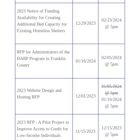
2023 Notice of Funding
Availability for Creating
02/23/2024
12/29/2023
Additional Bed Capacity for
@ 5pm
Existing Homeless Shelters
RFP for Administrators of the
02/05/2024
HARP Program in Franklin
01/16/2024
@ 5pm
County
01/05/2024
2023 Website Design and
@ 5pm
12/01/2023
Hosting RFP
01/19/2024
@ 5pm
2023 RFP - A Pilot Project to
12/15/2023
Improve Access to Credit for
11/15/2023
@ 5pm
Low-Income Individuals