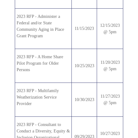
2023 RFP - Administer a
Federal and/or State
12/15/2023
11/15/2023
Community Aging in Place
@ 5pm
Grant Program
2023 RFP - A Home Share
11/20/2023
Pilot Program for Older
10/25/2023
@ 5pm
Persons
2023 RFP - Multifamily
11/27/2023
Weatherization Service
10/30/2023
@ 5pm
Provider
2023 RFP - Consultant to
Conduct a Diversity, Equity &
10/27/2023
09/29/2023
Inclusion Organizational