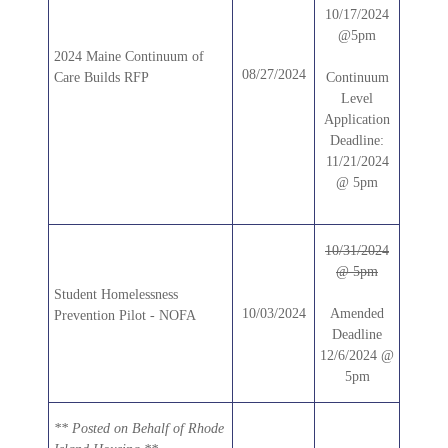
10/17/2024
@5pm
2024 Maine Continuum of
08/27/2024
Care Builds RFP
Continuum
Level
Application
Deadline:
11/21/2024
@ 5pm
10/31/2024
@ 5pm
Student Homelessness
10/03/2024
Amended
Prevention Pilot - NOFA
Deadline
12/6/2024 @
5pm
** Posted on Behalf of Rhode