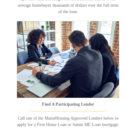
average homebuyer thousands of dollars over the full term
of the loan.
Find A Participating Lender
Call one of the MaineHousing Approved Lenders below to
apply for a First Home Loan or Salute ME Loan mortgage.