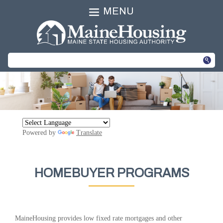
MENU
Powered by
Translate
HOMEBUYER PROGRAMS
MaineHousing provides low fixed rate mortgages and other