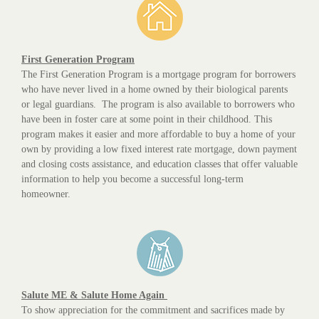
First Generation Program
The First Generation Program is a mortgage program for borrowers
who have never lived in a home owned by their biological parents
or legal guardians. The program is also available to borrowers who
have been in foster care at some point in their childhood. This
program makes it easier and more affordable to buy a home of your
own by providing a low fixed interest rate mortgage, down payment
and closing costs assistance, and education classes that offer valuable
information to help you become a successful long-term
homeowner.
Salute ME & Salute Home Again
To show appreciation for the commitment and sacrifices made by