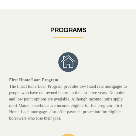
PROGRAMS
First Home Loan Program
The First Home Loan Program provides low fixed rate mortgages to
people who have not owned homes in the last three years. No point
and low point options are available. Although income limits apply,
most Maine households are income-eligible for the program. First
Home Loan mortgages also offer payment protection for eligible
borrowers who lose their jobs.