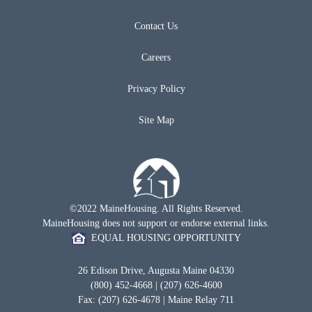
Contact Us
Careers
Privacy Policy
Site Map
©2022 MaineHousing. All Rights Reserved.
MaineHousing does not support or endorse external links.
EQUAL HOUSING OPPORTUNITY
26 Edison Drive, Augusta Maine 04330
(800) 452-4668 | (207) 626-4600
Fax: (207) 626-4678 | Maine Relay 711