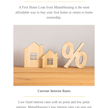
A First Home Loan from MaineHousing is the most
affordable way to buy your first home or return to home
ownership.
Current Interest Rates
Low fixed interest rates with no point and low point
options. MaineHousing’s low interest rates can save our