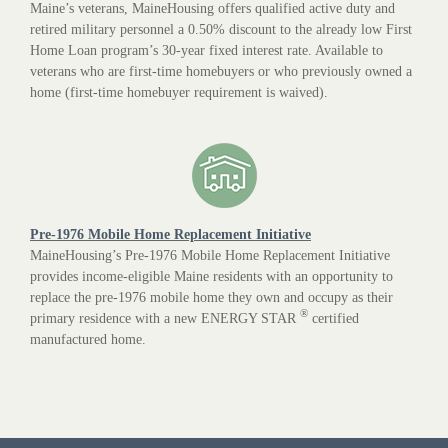
Maine’s veterans, MaineHousing offers qualified active duty and
retired military personnel a 0.50% discount to the already low First
Home Loan program’s 30-year fixed interest rate. Available to
veterans who are first-time homebuyers or who previously owned a
home (first-time homebuyer requirement is waived).
Pre-1976 Mobile Home Replacement Initiative
MaineHousing’s Pre-1976 Mobile Home Replacement Initiative
provides income-eligible Maine residents with an opportunity to
replace the pre-1976 mobile home they own and occupy as their
®
primary residence with a new ENERGY STAR
certified
manufactured home.