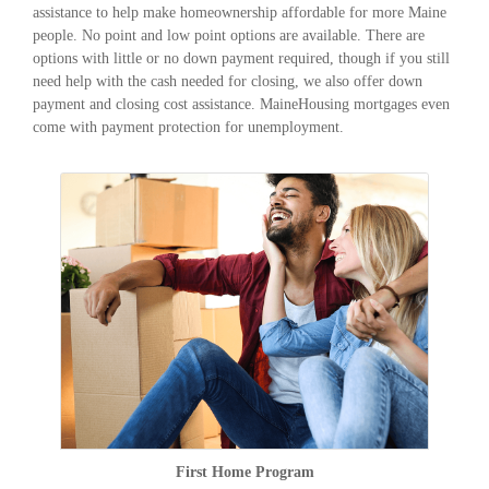
assistance to help make homeownership affordable for more Maine
people. No point and low point options are available. There are
options with little or no down payment required, though if you still
need help with the cash needed for closing, we also offer down
payment and closing cost assistance. MaineHousing mortgages even
come with payment protection for unemployment.
First Home Program