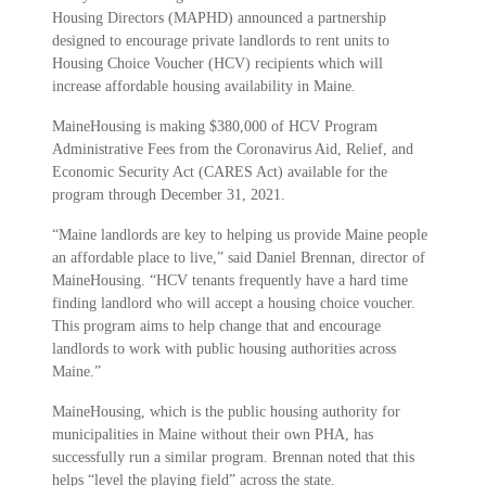
Housing Directors (MAPHD) announced a partnership
designed to encourage private landlords to rent units to
Housing Choice Voucher (HCV) recipients which will
increase affordable housing availability in Maine.
MaineHousing is making $380,000 of HCV Program
Administrative Fees from the Coronavirus Aid, Relief, and
Economic Security Act (CARES Act) available for the
program through December 31, 2021.
“Maine landlords are key to helping us provide Maine people
an affordable place to live,” said Daniel Brennan, director of
MaineHousing. “HCV tenants frequently have a hard time
finding landlord who will accept a housing choice voucher.
This program aims to help change that and encourage
landlords to work with public housing authorities across
Maine.”
MaineHousing, which is the public housing authority for
municipalities in Maine without their own PHA, has
successfully run a similar program. Brennan noted that this
helps “level the playing field” across the state.