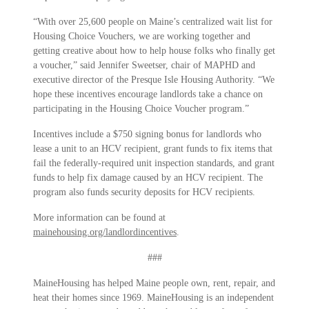
“With over 25,600 people on Maine’s centralized wait list for
Housing Choice Vouchers, we are working together and
getting creative about how to help house folks who finally get
a voucher,” said Jennifer Sweetser, chair of MAPHD and
executive director of the Presque Isle Housing Authority. “We
hope these incentives encourage landlords take a chance on
participating in the Housing Choice Voucher program.”
Incentives include a $750 signing bonus for landlords who
lease a unit to an HCV recipient, grant funds to fix items that
fail the federally-required unit inspection standards, and grant
funds to help fix damage caused by an HCV recipient. The
program also funds security deposits for HCV recipients.
More information can be found at
mainehousing.org/landlordincentives
.
###
MaineHousing has helped Maine people own, rent, repair, and
heat their homes since 1969. MaineHousing is an independent