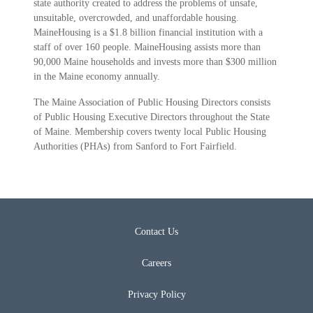
state authority created to address the problems of unsafe,
unsuitable, overcrowded, and unaffordable housing.
MaineHousing is a $1.8 billion financial institution with a
staff of over 160 people. MaineHousing assists more than
90,000 Maine households and invests more than $300 million
in the Maine economy annually.
The Maine Association of Public Housing Directors consists
of Public Housing Executive Directors throughout the State
of Maine. Membership covers twenty local Public Housing
Authorities (PHAs) from Sanford to Fort Fairfield.
Contact Us
Careers
Privacy Policy