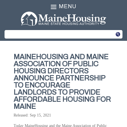
MENU
MAINEHOUSING AND MAINE
ASSOCIATION OF PUBLIC
HOUSING DIRECTORS
ANNOUNCE PARTNERSHIP
TO ENCOURAGE
LANDLORDS TO PROVIDE
AFFORDABLE HOUSING FOR
MAINE
Released: Sep 15, 2021
Today MaineHousing and the Maine Association of Public