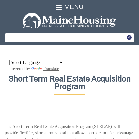
MENU
Powered by
Translate
Short Term Real Estate Acquisition
Program
The Short Term Real Estate Acquisition Program (STREAP) will
provide flexible, short-term capital that allows partners to take advantage