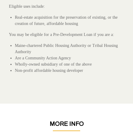
Eligible uses include:
Real-estate acquisition for the preservation of existing, or the
creation of future, affordable housing
You may be eligible for a Pre-Development Loan if you are a:
Maine-chartered Public Housing Authority or Tribal Housing
Authority
Are a Community Action Agency
Wholly-owned subsidiary of one of the above
Non-profit affordable housing developer
MORE INFO