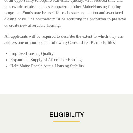
of an opportunity to acquire real estate quickly, with reduced time and
paperwork requirements as compared to other MaineHousing funding
programs. Funds may be used for real estate acquisition and associated
closing costs. The borrower must be acquiring the properties to preserve
or create new affordable housing.
All applicants will be required to describe the extent to which they can
address one or more of the following Consolidated Plan priorities:
Improve Housing Quality
Expand the Supply of Affordable Housing
Help Maine People Attain Housing Stability
ELIGIBILITY