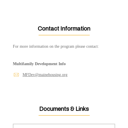
Contact Information
For more information on the program please contact:
Multifamily Development Info
MFDev@mainehousing.org
Documents & Links