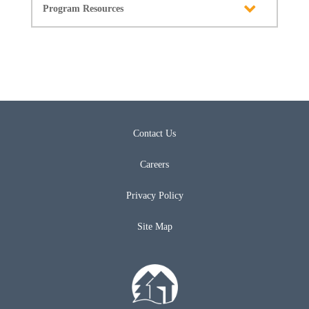
Program Resources
Contact Us
Careers
Privacy Policy
Site Map