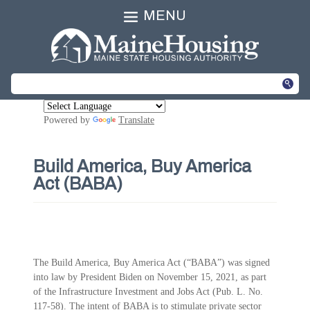
MENU
Powered by
Translate
Build America, Buy America
Act (BABA)
The Build America, Buy America Act (“BABA”) was signed
into law by President Biden on November 15, 2021, as part
of the Infrastructure Investment and Jobs Act (Pub. L. No.
117-58). The intent of BABA is to stimulate private sector