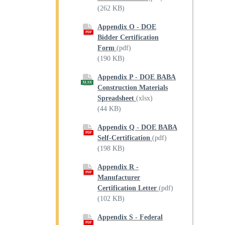
(262 KB)
Appendix O - DOE
PDF
Bidder Certification
Form
(pdf)
(190 KB)
Appendix P - DOE BABA
XLSX
Construction Materials
Spreadsheet
(xlsx)
(44 KB)
Appendix Q - DOE BABA
PDF
Self-Certification
(pdf)
(198 KB)
Appendix R -
PDF
Manufacturer
Certification Letter
(pdf)
(102 KB)
Appendix S - Federal
PDF