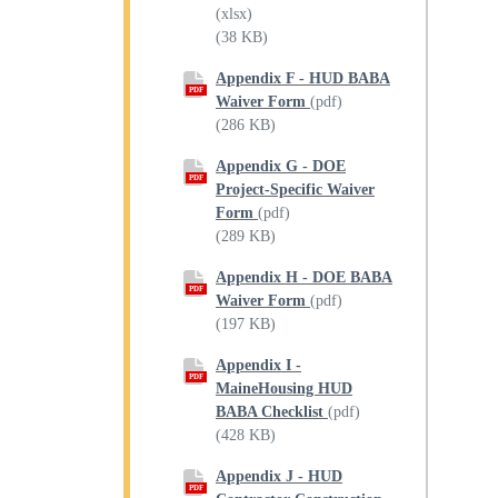
(xlsx)
(38 KB)
Appendix F - HUD BABA
PDF
Waiver Form
(pdf)
(286 KB)
Appendix G - DOE
PDF
Project-Specific Waiver
Form
(pdf)
(289 KB)
Appendix H - DOE BABA
PDF
Waiver Form
(pdf)
(197 KB)
Appendix I -
PDF
MaineHousing HUD
BABA Checklist
(pdf)
(428 KB)
Appendix J - HUD
PDF