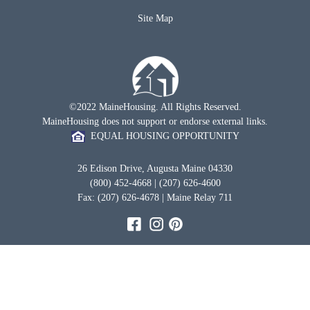
Site Map
©2022 MaineHousing. All Rights Reserved.
MaineHousing does not support or endorse external links.
EQUAL HOUSING OPPORTUNITY
26 Edison Drive, Augusta Maine 04330
(800) 452-4668 | (207) 626-4600
Fax: (207) 626-4678 | Maine Relay 711