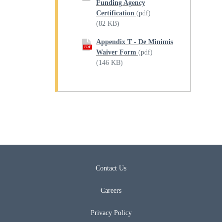
Funding Agency
Certification
(pdf)
(82 KB)
Appendix T - De Minimis
PDF
Waiver Form
(pdf)
(146 KB)
Contact Us
Careers
Privacy Policy