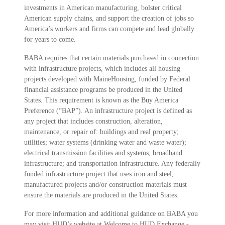
investments in American manufacturing, bolster critical
American supply chains, and support the creation of jobs so
America’s workers and firms can compete and lead globally
for years to come.
BABA requires that certain materials purchased in connection
with infrastructure projects, which includes all housing
projects developed with MaineHousing, funded by Federal
financial assistance programs be produced in the United
States. This requirement is known as the Buy America
Preference (“BAP”). An infrastructure project is defined as
any project that includes construction, alteration,
maintenance, or repair of: buildings and real property;
utilities; water systems (drinking water and waste water);
electrical transmission facilities and systems; broadband
infrastructure; and transportation infrastructure. Any federally
funded infrastructure project that uses iron and steel,
manufactured projects and/or construction materials must
ensure the materials are produced in the United States.
For more information and additional guidance on BABA you
may visit HUD’s website at
Welcome to HUD Exchange -