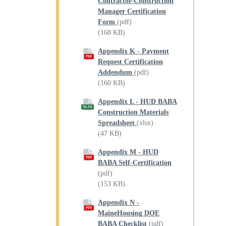
Contractor-Construction
Manager Certification
Form
(pdf)
(168 KB)
Appendix K - Payment
PDF
Request Certification
Addendum
(pdf)
(160 KB)
Appendix L - HUD BABA
XLSX
Construction Materials
Spreadsheet
(xlsx)
(47 KB)
Appendix M - HUD
PDF
BABA Self-Certification
(pdf)
(153 KB)
Appendix N -
PDF
MaineHousing DOE
BABA Checklist
(pdf)