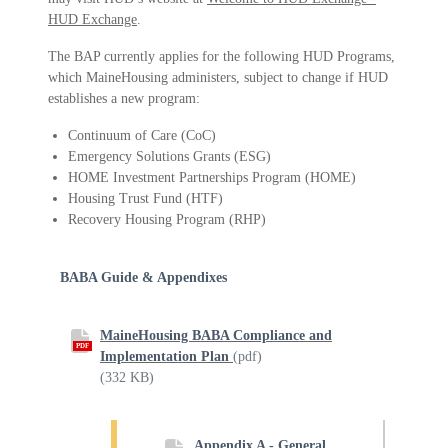
HUD Exchange
.
The BAP currently applies for the following HUD Programs,
which MaineHousing administers, subject to change if HUD
establishes a new program:
Continuum of Care (CoC)
Emergency Solutions Grants (ESG)
HOME Investment Partnerships Program (HOME)
Housing Trust Fund (HTF)
Recovery Housing Program (RHP)
BABA Guide & Appendixes
MaineHousing BABA Compliance and
PDF
Implementation Plan
(pdf)
(332 KB)
Appendix A - General