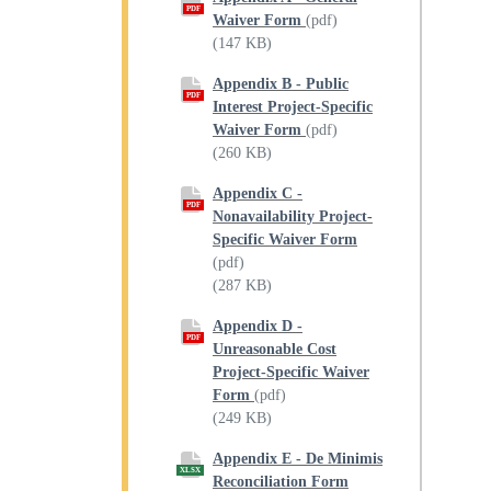
PDF
Waiver Form
(pdf)
(147 KB)
Appendix B - Public
PDF
Interest Project-Specific
Waiver Form
(pdf)
(260 KB)
Appendix C -
PDF
Nonavailability Project-
Specific Waiver Form
(pdf)
(287 KB)
Appendix D -
PDF
Unreasonable Cost
Project-Specific Waiver
Form
(pdf)
(249 KB)
Appendix E - De Minimis
XLSX
Reconciliation Form