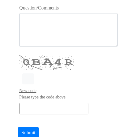
Question/Comments
New code
Please type the code above
Submit