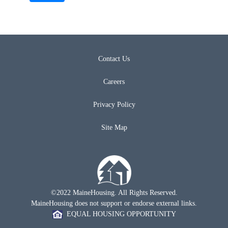
Contact Us
Careers
Privacy Policy
Site Map
©2022 MaineHousing. All Rights Reserved.
MaineHousing does not support or endorse external links.
EQUAL HOUSING OPPORTUNITY