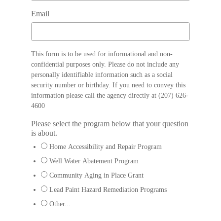
Email
This form is to be used for informational and non-
confidential purposes only. Please do not include any
personally identifiable information such as a social
security number or birthday. If you need to convey this
information please call the agency directly at (207) 626-
4600
Please select the program below that your question
is about.
Home Accessibility and Repair Program
Well Water Abatement Program
Community Aging in Place Grant
Lead Paint Hazard Remediation Programs
Other...
This choice will expand a text box