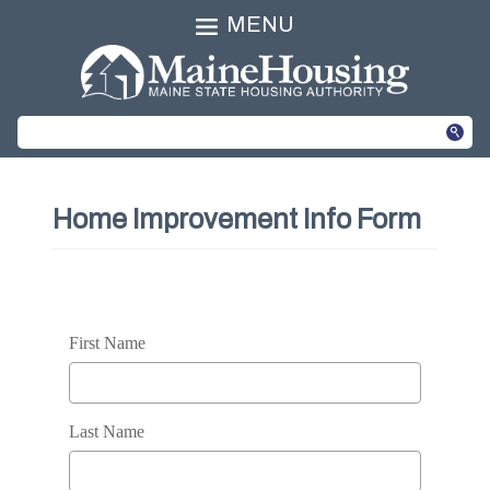
MENU
Home Improvement Info Form
First Name
Last Name