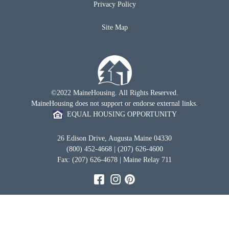
Privacy Policy
Site Map
©2022 MaineHousing. All Rights Reserved.
MaineHousing does not support or endorse external links.
EQUAL HOUSING OPPORTUNITY
26 Edison Drive, Augusta Maine 04330
(800) 452-4668 | (207) 626-4600
Fax: (207) 626-4678 | Maine Relay 711