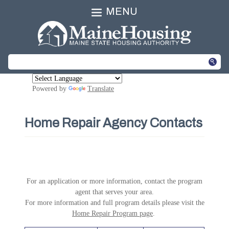
MENU
Powered by
Translate
Home Repair Agency Contacts
For an application or more information, contact the program
agent that serves your area.
For more information and full program details please visit the
Home Repair Program page
.