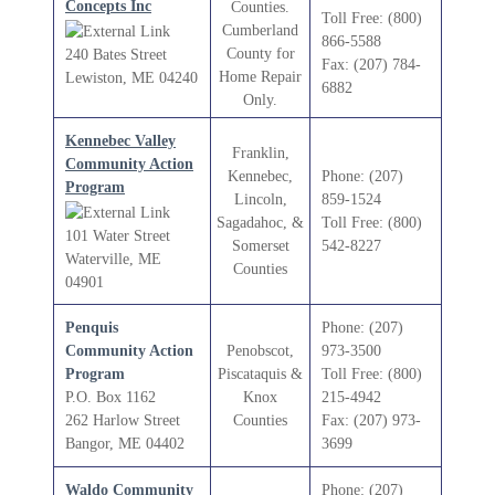
Concepts Inc
Counties.
Toll Free: (800)
Cumberland
866-5588
County for
240 Bates Street
Fax: (207) 784-
Home Repair
Lewiston, ME 04240
6882
Only.
Kennebec Valley
Franklin,
Community Action
Kennebec,
Phone: (207)
Program
Lincoln,
859-1524
Sagadahoc, &
Toll Free: (800)
101 Water Street
Somerset
542-8227
Waterville, ME
Counties
04901
Penquis
Phone: (207)
Community Action
Penobscot,
973-3500
Program
Piscataquis &
Toll Free: (800)
P.O. Box 1162
Knox
215-4942
262 Harlow Street
Counties
Fax: (207) 973-
Bangor, ME 04402
3699
Waldo Community
Phone: (207)