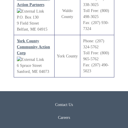
Action Partners
338-3025
Waldo
Toll Free: (800)
County
498-3025
P.O. Box 130
Fax: (207) 930-
9 Field Street
7324
Belfast, ME 04915
York County
Phone: (207)
Community Action
324-5762
Corp
Toll Free: (800)
York County
965-5762
Fax: (207) 490-
6 Spruce Street
5023
Sanford, ME 04073
Contact Us
Careers