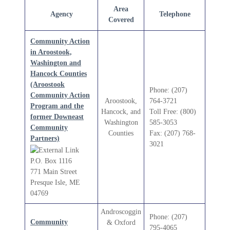
Area
Agency
Telephone
Covered
Community Action
in Aroostook,
Washington and
Hancock Counties
(Aroostook
Phone: (207)
Community Action
Aroostook,
764-3721
Program and the
Hancock, and
Toll Free: (800)
former Downeast
Washington
585-3053
Community
Counties
Fax: (207) 768-
Partners)
3021
P.O. Box 1116
771 Main Street
Presque Isle, ME
04769
Androscoggin
Phone: (207)
Community
& Oxford
795-4065