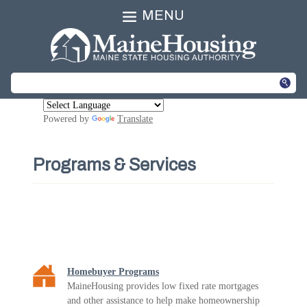
MENU
Powered by
Translate
Programs & Services
Homebuyer Programs
MaineHousing provides low fixed rate mortgages
and other assistance to help make homeownership