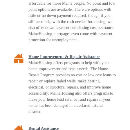
affordable for more Maine people. No point and low
point options are available. There are options with
little or no down payment required, though if you
still need help with the cash needed for closing, we
also offer down payment and closing cost assistance.
MaineHousing mortgages even come with payment
protection for unemployment.
Home Improvement & Repair Assistance
MaineHousing offers programs to help with your
home improvement and repair needs. The Home
Repair Program provides no cost or low cost loans to
repair or replace failed wells, make heating,
electrical, or structural repairs, and improve home
accessibility. MaineHousing also offers programs to
make your home lead safe, or fund repairs if your
home has been damaged in a declared natural
disaster.
Rental Assistance