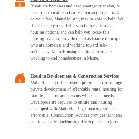
If you are homeless and need emergency shelter, or
need transitional or subsidized housing to get back
on your feet, MaineHousing may be able to help. We
finance emergency shelters and other affordable
housing options, and can help you locate this
housing. We also provide rental assistance to people
who are homeless and working toward self-
sufficiency. MaineHousing and its partners are
working to end homelessness in Maine.
Housing Development & Construction Services
MaineHousing offers several programs to encourage
private development of affordable rental housing for
families, seniors and persons with special needs.
Developers are required to ensure that housing
developed with MaineHousing financing remains
affordable. Construction Services provides technical
assistance on MaineHousing development projects.