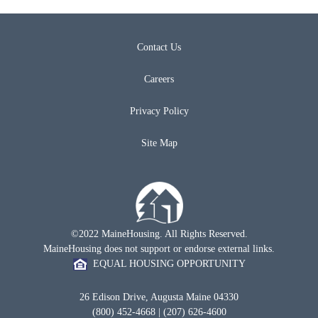
Contact Us
Careers
Privacy Policy
Site Map
©2022 MaineHousing. All Rights Reserved.
MaineHousing does not support or endorse external links.
EQUAL HOUSING OPPORTUNITY
26 Edison Drive, Augusta Maine 04330
(800) 452-4668 | (207) 626-4600