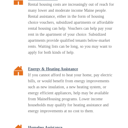
Rental housing costs are increasingly out of reach for
many lower and moderate income Maine people.
Rental assistance, either in the form of housing
choice vouchers, subsidized apartments or affordable
rental housing can help. Vouchers can help pay your
rent in the apartment of your choice. Subsidized
apartments provide qualified tenants below-market
rents. Waiting lists can be long, so you may want to
apply for both kinds of help.
Energy & Heating Assistance
If you cannot afford to heat your home, pay electric
bills, or would benefit from energy improvements
such as new insulation, a new heating system, or
energy efficient appliances, help may be available
from MaineHousing programs. Lower income
households may qualify for heating assistance and
energy improvements at no cost to them.
Homeless Assistance