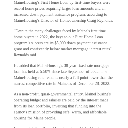
MaineHousing's First Home Loan by first-time buyers were
record home prices requiring larger loan amounts and an
increased down payment assistance program, according to
MaineHousing's Director of Homeownership Craig Reynolds.
"Despite the many challenges faced by Maine’s first time
home buyers in 2022, the keys to our First Home Loan
program’s success are its $5,000 down payment assistance
grant and consistently below market mortgage interest rates”
Reynolds said.
He added that MaineHousing's 30-year fixed rate mortgage
loan has held at 5.50% since late September of 2022. The
MaineHousing rate remains nearly a full point lower than the
nearest competitive rate in Maine as of December 28, 2022.
As a non-profit, quasi-governmental entity, MaineHousing's
operating budget and salaries are paid by the interest made
from its loan portfolio, investing that funding into the
agency's mission of providing safe, warm, and affordable
housing for Maine people.