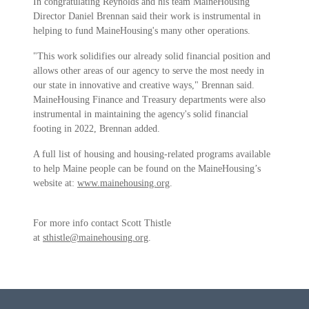
In congratulating Reynolds and his team MaineHousing
Director Daniel Brennan said their work is instrumental in
helping to fund MaineHousing's many other operations.
"This work solidifies our already solid financial position and
allows other areas of our agency to serve the most needy in
our state in innovative and creative ways," Brennan said.
MaineHousing Finance and Treasury departments were also
instrumental in maintaining the agency's solid financial
footing in 2022, Brennan added.
A full list of housing and housing-related programs available
to help Maine people can be found on the MaineHousing’s
website at:
www.mainehousing.org
.
For more info contact Scott Thistle
at
sthistle@mainehousing.org
.