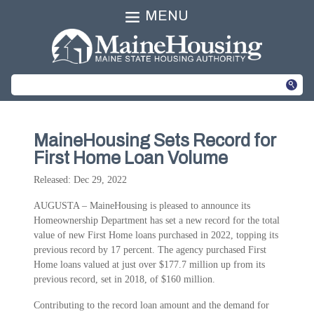
MENU
MaineHousing Sets Record for
First Home Loan Volume
Released: Dec 29, 2022
AUGUSTA – MaineHousing is pleased to announce its
Homeownership Department has set a new record for the total
value of new First Home loans purchased in 2022, topping its
previous record by 17 percent. The agency purchased First
Home loans valued at just over $177.7 million up from its
previous record, set in 2018, of $160 million.
Contributing to the record loan amount and the demand for