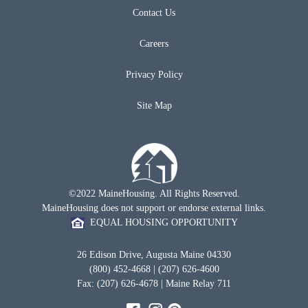
Contact Us
Careers
Privacy Policy
Site Map
©2022 MaineHousing. All Rights Reserved.
MaineHousing does not support or endorse external links.
EQUAL HOUSING OPPORTUNITY
26 Edison Drive, Augusta Maine 04330
(800) 452-4668 | (207) 626-4600
Fax: (207) 626-4678 | Maine Relay 711