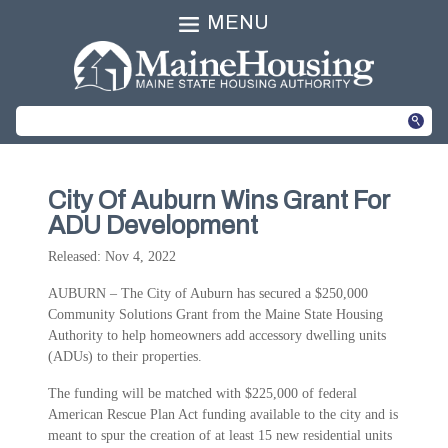
MENU
City Of Auburn Wins Grant For
ADU Development
Released: Nov 4, 2022
AUBURN – The City of Auburn has secured a $250,000
Community Solutions Grant from the Maine State Housing
Authority to help homeowners add accessory dwelling units
(ADUs) to their properties.
The funding will be matched with $225,000 of federal
American Rescue Plan Act funding available to the city and is
meant to spur the creation of at least 15 new residential units