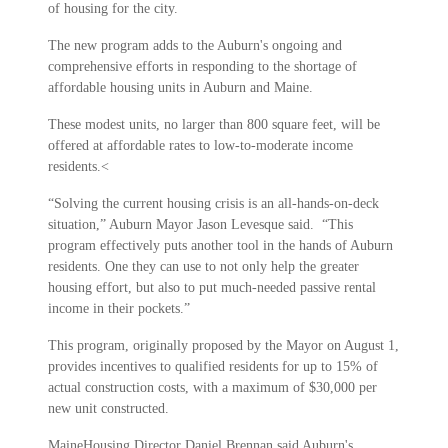
of housing for the city.
The new program adds to the Auburn's ongoing and
comprehensive efforts in responding to the shortage of
affordable housing units in Auburn and Maine.
These modest units, no larger than 800 square feet, will be
offered at affordable rates to low-to-moderate income
residents.<
“Solving the current housing crisis is an all-hands-on-deck
situation,” Auburn Mayor Jason Levesque said. “This
program effectively puts another tool in the hands of Auburn
residents. One they can use to not only help the greater
housing effort, but also to put much-needed passive rental
income in their pockets.”
This program, originally proposed by the Mayor on August 1,
provides incentives to qualified residents for up to 15% of
actual construction costs, with a maximum of $30,000 per
new unit constructed.
MaineHousing Director Daniel Brennan said Auburn's