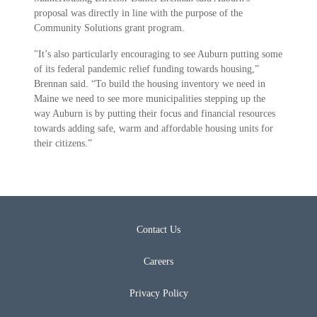
proposal was directly in line with the purpose of the
Community Solutions grant program.
"It’s also particularly encouraging to see Auburn putting some
of its federal pandemic relief funding towards housing,”
Brennan said. “To build the housing inventory we need in
Maine we need to see more municipalities stepping up the
way Auburn is by putting their focus and financial resources
towards adding safe, warm and affordable housing units for
their citizens.”
Contact Us
Careers
Privacy Policy