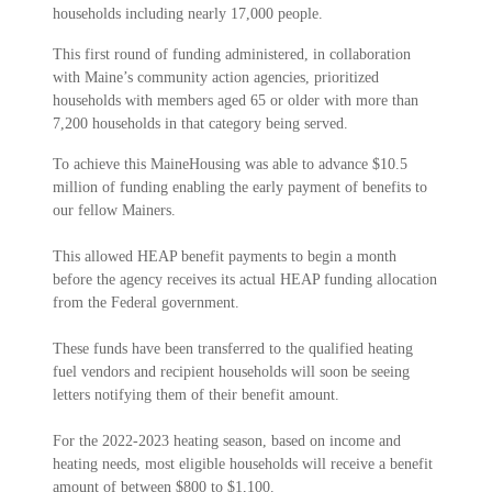
households including nearly 17,000 people.
This first round of funding administered, in collaboration
with Maine’s community action agencies, prioritized
households with members aged 65 or older with more than
7,200 households in that category being served.
To achieve this MaineHousing was able to advance $10.5
million of funding enabling the early payment of benefits to
our fellow Mainers.
This allowed HEAP benefit payments to begin a month
before the agency receives its actual HEAP funding allocation
from the Federal government.
These funds have been transferred to the qualified heating
fuel vendors and recipient households will soon be seeing
letters notifying them of their benefit amount.
For the 2022-2023 heating season, based on income and
heating needs, most eligible households will receive a benefit
amount of between $800 to $1,100.