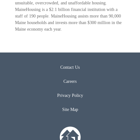
unsuitable, overcrowded, and unaffordable housing.
MaineHousing is a $2.1 billion financial institution with a
staff of 190 people. MaineHousing assists more than 90,000
Maine households and invests more than $300 million in the
Maine economy each year.
Contact Us
Careers
Privacy Policy
Site Map