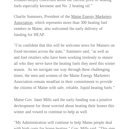
fuels especially kerosene and No. 2 heating oil.”
Charlie Summers, President of the
Maine Energy Marketers
Association
, which represents more than 300 heating fuel
vendors in Maine, also welcomed the early delivery of
funding for HEAP.
"I’m confident that this will be welcome news for Mainers on
fixed-incomes across the state," Summers said, "as well as
and fuel retailers who have been working tirelessly to ensure
all who they serve have the heating fuels they need this winter
season. As we navigate our way through these challenging
times, the men and women of the Maine Energy Marketers
Association remain steadfast in their commitment to provide
the citizens of Maine with safe, reliable, liquid heating fuels.”
Maine Gov. Janet Mills said the early funding was a positive
devleopment for those worried about heating their homes this
winter and vowed to continue to help as well.
"My Administration will continue to help Maine people deal
with high costs for home heating," Gov. Mills said. "This step