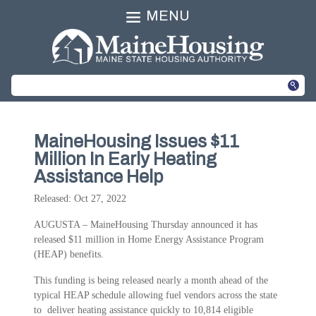
MENU
MaineHousing Issues $11
Million In Early Heating
Assistance Help
Released: Oct 27, 2022
AUGUSTA – MaineHousing Thursday announced it has
released $11 million in Home Energy Assistance Program
(HEAP) benefits.
This funding is being released nearly a month ahead of the
typical HEAP schedule allowing fuel vendors across the state
to deliver heating assistance quickly to 10,814 eligible