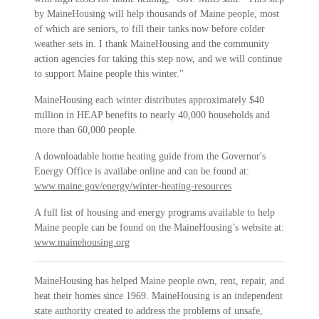
by MaineHousing will help thousands of Maine people, most
of which are seniors, to fill their tanks now before colder
weather sets in. I thank MaineHousing and the community
action agencies for taking this step now, and we will continue
to support Maine people this winter."
MaineHousing each winter distributes approximately $40
million in HEAP benefits to nearly 40,000 households and
more than 60,000 people.
A downloadable home heating guide from the Governor's
Energy Office is availabe online and can be found at:
www.maine.gov/energy/winter-heating-resources
A full list of housing and energy programs available to help
Maine people can be found on the MaineHousing’s website at:
www.mainehousing.org
MaineHousing has helped Maine people own, rent, repair, and
heat their homes since 1969. MaineHousing is an independent
state authority created to address the problems of unsafe,