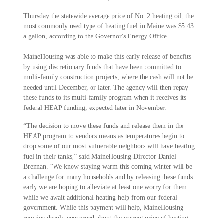
Thursday the statewide average price of No. 2 heating oil, the
most commonly used type of heating fuel in Maine was $5.43
a gallon, according to the Governor's Energy Office.
MaineHousing was able to make this early release of benefits
by using discretionary funds that have been committed to
multi-family construction projects, where the cash will not be
needed until December, or later. The agency will then repay
these funds to its multi-family program when it receives its
federal HEAP funding, expected later in November.
“The decision to move these funds and release them in the
HEAP program to vendors means as temperatures begin to
drop some of our most vulnerable neighbors will have heating
fuel in their tanks,” said MaineHousing Director Daniel
Brennan. “We know staying warm this coming winter will be
a challenge for many households and by releasing these funds
early we are hoping to alleviate at least one worry for them
while we await additional heating help from our federal
government. While this payment will help, MaineHousing
remains deeply concerned about the current price of heating