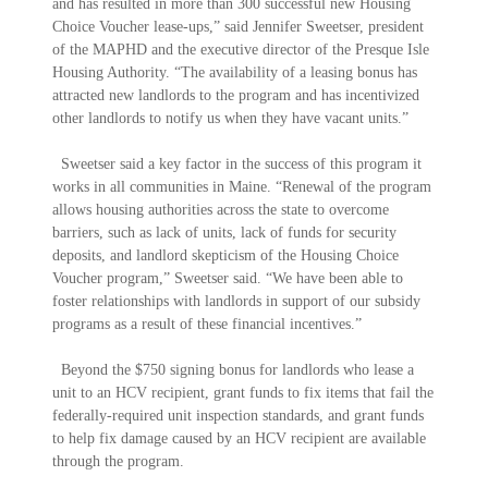
and has resulted in more than 300 successful new Housing
Choice Voucher lease-ups,” said Jennifer Sweetser, president
of the MAPHD and the executive director of the Presque Isle
Housing Authority. “The availability of a leasing bonus has
attracted new landlords to the program and has incentivized
other landlords to notify us when they have vacant units.”
Sweetser said a key factor in the success of this program it
works in all communities in Maine. “Renewal of the program
allows housing authorities across the state to overcome
barriers, such as lack of units, lack of funds for security
deposits, and landlord skepticism of the Housing Choice
Voucher program,” Sweetser said. “We have been able to
foster relationships with landlords in support of our subsidy
programs as a result of these financial incentives.”
Beyond the $750 signing bonus for landlords who lease a
unit to an HCV recipient, grant funds to fix items that fail the
federally-required unit inspection standards, and grant funds
to help fix damage caused by an HCV recipient are available
through the program.