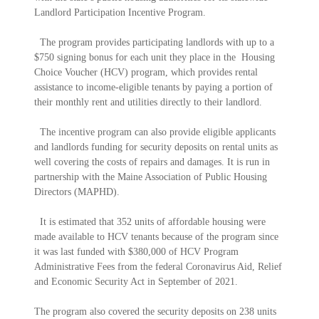
Landlord Participation Incentive Program.
The program provides participating landlords with up to a
$750 signing bonus for each unit they place in the Housing
Choice Voucher (HCV) program, which provides rental
assistance to income-eligible tenants by paying a portion of
their monthly rent and utilities directly to their landlord.
The incentive program can also provide eligible applicants
and landlords funding for security deposits on rental units as
well covering the costs of repairs and damages. It is run in
partnership with the Maine Association of Public Housing
Directors (MAPHD).
It is estimated that 352 units of affordable housing were
made available to HCV tenants because of the program since
it was last funded with $380,000 of HCV Program
Administrative Fees from the federal Coronavirus Aid, Relief
and Economic Security Act in September of 2021.
The program also covered the security deposits on 238 units