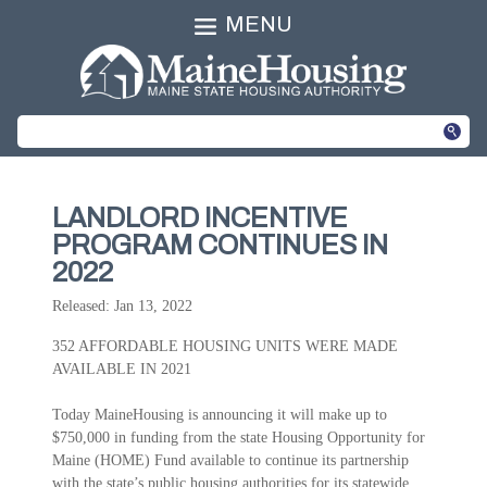
MENU
LANDLORD INCENTIVE
PROGRAM CONTINUES IN
2022
Released: Jan 13, 2022
352 AFFORDABLE HOUSING UNITS WERE MADE
AVAILABLE IN 2021
Today MaineHousing is announcing it will make up to
$750,000 in funding from the state Housing Opportunity for
Maine (HOME) Fund available to continue its partnership
with the state’s public housing authorities for its statewide