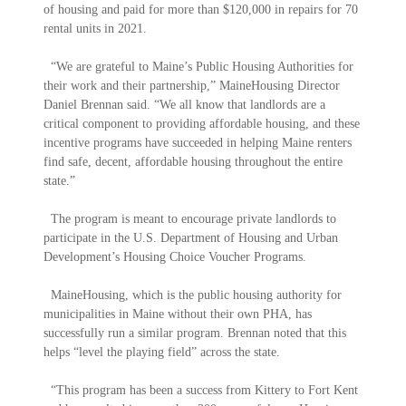
of housing and paid for more than $120,000 in repairs for 70
rental units in 2021.
“We are grateful to Maine’s Public Housing Authorities for
their work and their partnership,” MaineHousing Director
Daniel Brennan said. “We all know that landlords are a
critical component to providing affordable housing, and these
incentive programs have succeeded in helping Maine renters
find safe, decent, affordable housing throughout the entire
state.”
The program is meant to encourage private landlords to
participate in the U.S. Department of Housing and Urban
Development’s Housing Choice Voucher Programs.
MaineHousing, which is the public housing authority for
municipalities in Maine without their own PHA, has
successfully run a similar program. Brennan noted that this
helps “level the playing field” across the state.
“This program has been a success from Kittery to Fort Kent