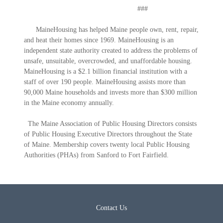
###
MaineHousing has helped Maine people own, rent, repair,
and heat their homes since 1969. MaineHousing is an
independent state authority created to address the problems of
unsafe, unsuitable, overcrowded, and unaffordable housing.
MaineHousing is a $2.1 billion financial institution with a
staff of over 190 people. MaineHousing assists more than
90,000 Maine households and invests more than $300 million
in the Maine economy annually.
The Maine Association of Public Housing Directors consists
of Public Housing Executive Directors throughout the State
of Maine. Membership covers twenty local Public Housing
Authorities (PHAs) from Sanford to Fort Fairfield.
Contact Us