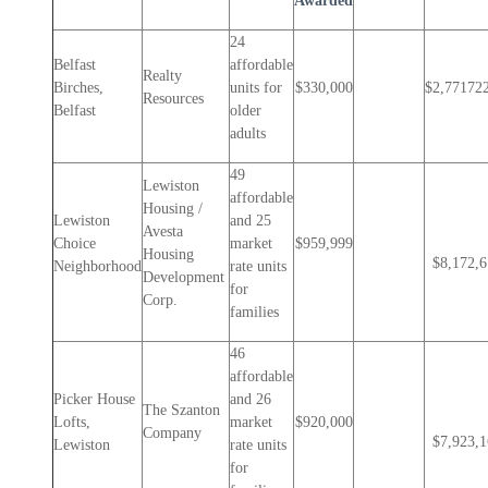
Awarded
24
Belfast
affordable
Realty
Birches,
units for
$330,000
$2,77172
Resources
Belfast
older
adults
49
Lewiston
affordable
Housing /
Lewiston
and 25
Avesta
Choice
market
$959,999
Housing
$8,172,
Neighborhood
rate units
Development
for
Corp.
families
46
affordable
Picker House
and 26
The Szanton
Lofts,
market
$920,000
Company
$7,923,
Lewiston
rate units
for