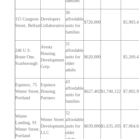
families
36
115 Congress
Developers
affordable
$720,000
$5,903,
Street, Belfast
Collaborative
units for
families
31
Avesta
246 U.S.
affordable
Housing
Route One,
units for
$620,000
$5,269,
Development
Scarborough
older
Corp.
adults
43
Equinox, 75
Equinox
affordable
Winter Street,
Housing
$627,402
$1,740,122
$7,002,
units for
Portland
Partners
families
52
Winter
Winter Street
affordable
Landing, 91
Development,
units for
$639,006
$1,635,105
$7,064,
Winter Street,
LLC
older
Portland