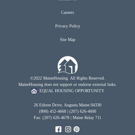
Careers
Privacy Policy
Site Map
©2022 MaineHousing. All Rights Reserved.
MaineHousing does not support or endorse external links.
EQUAL HOUSING OPPORTUNITY
26 Edison Drive, Augusta Maine 04330
(800) 452-4668 | (207) 626-4600
Fax: (207) 626-4678 | Maine Relay 711