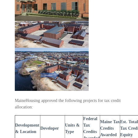
MaineHousing approved the following projects for tax credit
allocation:
Federal
Maine Tax
Est. Total
Development
Units &
Tax
Developer
Credits
Tax Cred
& Location
Type
Credits
Awarded
Equity