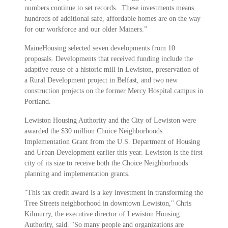
numbers continue to set records. These investments means
hundreds of additional safe, affordable homes are on the way
for our workforce and our older Mainers.”
MaineHousing selected seven developments from 10
proposals. Developments that received funding include the
adaptive reuse of a historic mill in Lewiston, preservation of
a Rural Development project in Belfast, and two new
construction projects on the former Mercy Hospital campus in
Portland.
Lewiston Housing Authority and the City of Lewiston were
awarded the $30 million Choice Neighborhoods
Implementation Grant from the U.S. Department of Housing
and Urban Development earlier this year. Lewiston is the first
city of its size to receive both the Choice Neighborhoods
planning and implementation grants.
"This tax credit award is a key investment in transforming the
Tree Streets neighborhood in downtown Lewiston," Chris
Kilmurry, the executive director of Lewiston Housing
Authority, said. "So many people and organizations are