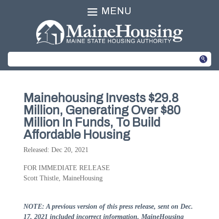
MENU
Mainehousing Invests $29.8
Million, Generating Over $80
Million In Funds, To Build
Affordable Housing
Released: Dec 20, 2021
FOR IMMEDIATE RELEASE
Scott Thistle, MaineHousing
NOTE: A previous version of this press release, sent on Dec.
17, 2021 included incorrect information. MaineHousing