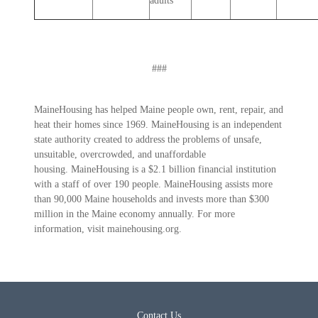
adults
###
MaineHousing has helped Maine people own, rent, repair, and
heat their homes since 1969. MaineHousing is an independent
state authority created to address the problems of unsafe,
unsuitable, overcrowded, and unaffordable
housing. MaineHousing is a $2.1 billion financial institution
with a staff of over 190 people. MaineHousing assists more
than 90,000 Maine households and invests more than $300
million in the Maine economy annually. For more
information, visit mainehousing.org.
Contact Us