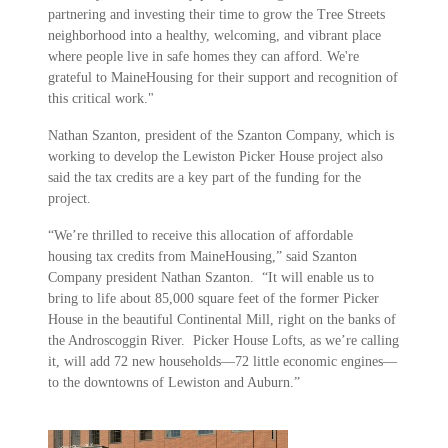
partnering and investing their time to grow the Tree Streets
neighborhood into a healthy, welcoming, and vibrant place
where people live in safe homes they can afford. We're
grateful to MaineHousing for their support and recognition of
this critical work."
Nathan Szanton, president of the Szanton Company, which is
working to develop the Lewiston Picker House project also
said the tax credits are a key part of the funding for the
project.
“We’re thrilled to receive this allocation of affordable
housing tax credits from MaineHousing,” said Szanton
Company president Nathan Szanton. “It will enable us to
bring to life about 85,000 square feet of the former Picker
House in the beautiful Continental Mill, right on the banks of
the Androscoggin River. Picker House Lofts, as we’re calling
it, will add 72 new households—72 little economic engines—
to the downtowns of Lewiston and Auburn.”