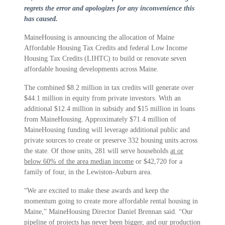
regrets the error and apologizes for any inconvenience this
has caused.
MaineHousing is announcing the allocation of Maine
Affordable Housing Tax Credits and federal Low Income
Housing Tax Credits (LIHTC) to build or renovate seven
affordable housing developments across Maine.
The combined $8.2 million in tax credits will generate over
$44.1 million in equity from private investors. With an
additional $12.4 million in subsidy and $15 million in loans
from MaineHousing. Approximately $71.4 million of
MaineHousing funding will leverage additional public and
private sources to create or preserve 332 housing units across
the state. Of those units, 281 will serve households
at or
below 60% of the area median income
or $42,720 for a
family of four, in the Lewiston-Auburn area.
“We are excited to make these awards and keep the
momentum going to create more affordable rental housing in
Maine,” MaineHousing Director Daniel Brennan said. “Our
pipeline of projects has never been bigger, and our production