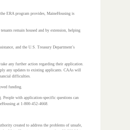
ts the ERA program provides, MaineHousing is
g tenants remain housed and by extension, helping
ssistance, and the U.S. Treasury Department’s
ke any further action regarding their application.
ly any updates to existing applicants. CAAs will
ancial difficulties.
roved funding.
t
. People with application-specific questions can
ineHousing at 1-800-452-4668.
hority created to address the problems of unsafe,