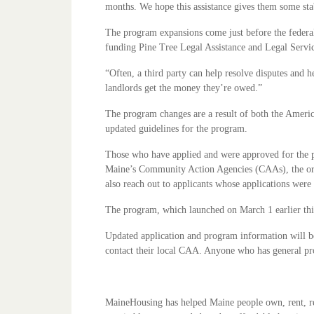
months. We hope this assistance gives them some stab
The program expansions come just before the federa
funding Pine Tree Legal Assistance and Legal Service
“Often, a third party can help resolve disputes and 
landlords get the money they’re owed.”
The program changes are a result of both the Americ
updated guidelines for the program.
Those who have applied and were approved for the pr
Maine’s Community Action Agencies (CAAs), the orga
also reach out to applicants whose applications were 
The program, which launched on March 1 earlier thi
Updated application and program information will b
contact their local CAA. Anyone who has general pr
MaineHousing has helped Maine people own, rent, rep