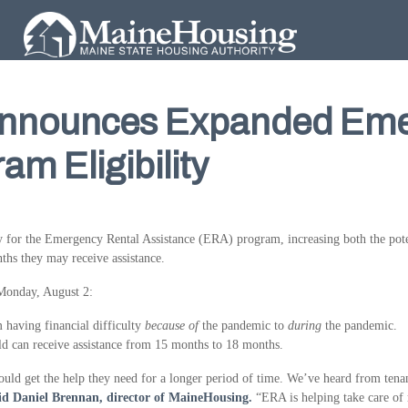
nnounces Expanded Eme
am Eligibility
 for the Emergency Rental Assistance (ERA) program, increasing both the pot
nths they may receive assistance.
 Monday, August 2:
m having financial difficulty
because of
the pandemic to
during
the pandemic.
ld can receive assistance from 15 months to 18 months.
 get the help they need for a longer period of time. We’ve heard from tenants
id Daniel Brennan, director of MaineHousing.
“ERA is helping take care of r