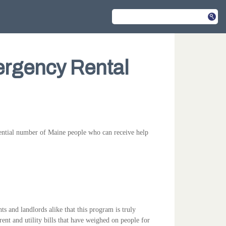
rgency Rental
ential number of Maine people who can receive help
 and landlords alike that this program is truly
ent and utility bills that have weighed on people for