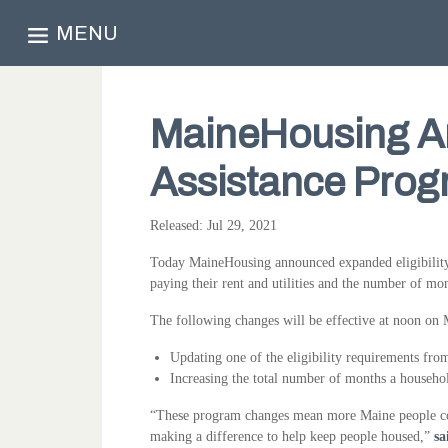
MENU
MaineHousing A
Assistance Progr
Released: Jul 29, 2021
Today MaineHousing announced expanded eligibility
paying their rent and utilities and the number of mo
The following changes will be effective at noon on
Updating one of the eligibility requirements fro
Increasing the total number of months a househo
“These program changes mean more Maine people could
making a difference to help keep people housed,”
sa