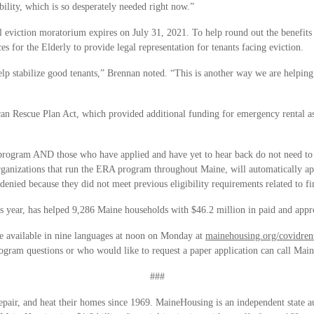
ility, which is so desperately needed right now.”
l eviction moratorium expires on July 31, 2021. To help round out the benefi
s for the Elderly to provide legal representation for tenants facing eviction.
help stabilize good tenants,” Brennan noted. “This is another way we are helpin
an Rescue Plan Act, which provided additional funding for emergency rental a
ogram AND those who have applied and have yet to hear back do not need to ta
nizations that run the ERA program throughout Maine, will automatically app
denied because they did not meet previous eligibility requirements related to fin
s year, has helped 9,286 Maine households with $46.2 million in paid and app
e available in nine languages at noon on Monday at
mainehousing.org/covidren
ogram questions or who would like to request a paper application can call Ma
###
air, and heat their homes since 1969. MaineHousing is an independent state aut