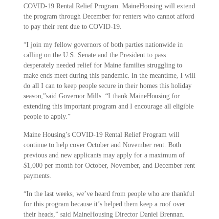
COVID-19 Rental Relief Program. MaineHousing will extend
the program through December for renters who cannot afford
to pay their rent due to COVID-19.
“I join my fellow governors of both parties nationwide in
calling on the U.S. Senate and the President to pass
desperately needed relief for Maine families struggling to
make ends meet during this pandemic. In the meantime, I will
do all I can to keep people secure in their homes this holiday
season,”said Governor Mills. “I thank MaineHousing for
extending this important program and I encourage all eligible
people to apply.”
Maine Housing’s COVID-19 Rental Relief Program will
continue to help cover October and November rent. Both
previous and new applicants may apply for a maximum of
$1,000 per month for October, November, and December rent
payments.
“In the last weeks, we’ve heard from people who are thankful
for this program because it’s helped them keep a roof over
their heads,” said MaineHousing Director Daniel Brennan.