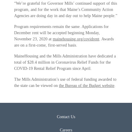
“We’re grateful for Governor Mills’ continued support of this
program, and for the work that Maine’s Community Action
Agencies are doing day in and day out to help Maine people.”
Program requirements remain the same. Applications for
December rent will be accepted beginning Monday,
November 23, 2020 at
mainehousing.org/covidrent
. Awards
are on a first-come, first-served basis.
MaineHousing and the Mills Administration have dedicated a
total of $28.4 million in Coronavirus Relief Funds for the
COVID-19 Rental Relief Program since April.
The Mills Administration’s use of federal funding awarded to
the state can be viewed on
the Bureau of the Budget website
.
Contact Us
Careers