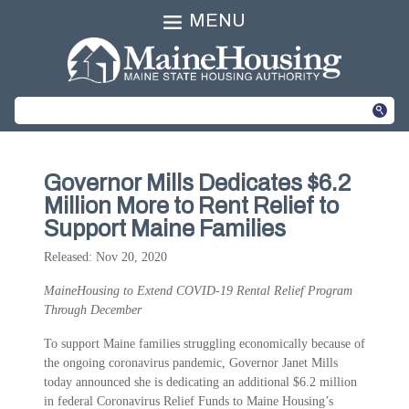
MENU
Governor Mills Dedicates $6.2
Million More to Rent Relief to
Support Maine Families
Released: Nov 20, 2020
MaineHousing to Extend COVID-19 Rental Relief Program
Through December
To support Maine families struggling economically because of
the ongoing coronavirus pandemic, Governor Janet Mills
today announced she is dedicating an additional $6.2 million
in federal Coronavirus Relief Funds to Maine Housing’s