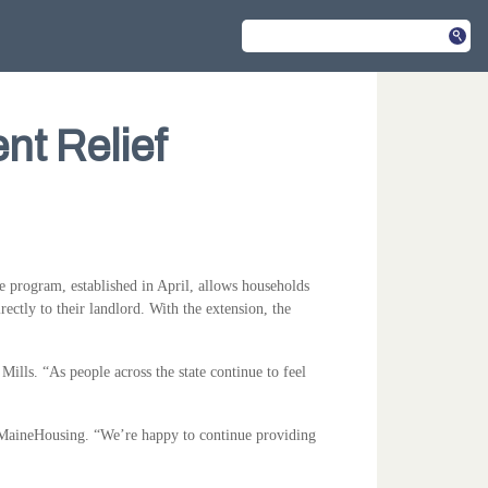
nt Relief
program, established in April, allows households
ectly to their landlord. With the extension, the
ills. “As people across the state continue to feel
 MaineHousing. “We’re happy to continue providing