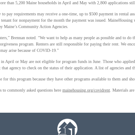
more than 5,200 Maine households in April and May with 2,800 applications still
 to pay requirements may receive a one-time, up to $500 payment in rental assi
he tenant for nonpayment for the month the payment was issued. MaineHousing w
d by Maine’s Community Action Agencies.
nters,” Brennan noted. “We want to help as many people as possible and to do t
nt forgiveness program. Renters are still responsible for paying their rent. We e
at may arise because of COVID-19.”
 in April or May are not eligible for program funds in June. Those who applie
at agency to check on the status of their application. A list of agencies and t
ble for this program because they have other programs available to them and sh
ers to commonly asked questions here
mainehousing.org/covidrent
. Materials are