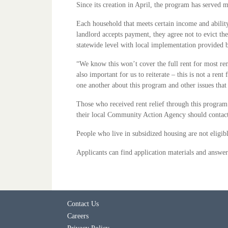
Since its creation in April, the program has served 
Each household that meets certain income and ability
landlord accepts payment, they agree not to evict t
statewide level with local implementation provide
“We know this won’t cover the full rent for most re
also important for us to reiterate – this is not a re
one another about this program and other issues th
Those who received rent relief through this program
their local Community Action Agency should contact th
People who live in subsidized housing are not eligi
Applicants can find application materials and answ
Contact Us
Careers