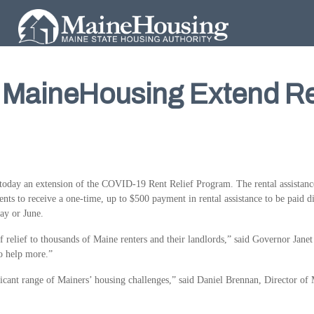
& MaineHousing Extend Re
day an extension of the COVID-19 Rent Relief Program. The rental assistance 
nts to receive a one-time, up to $500 payment in rental assistance to be paid dir
May or June.
relief to thousands of Maine renters and their landlords,” said Governor Janet M
o help more.”
cant range of Mainers’ housing challenges,” said Daniel Brennan, Director of