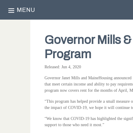
MENU
Governor Mills 
Program
Released: Jun 4, 2020
Governor Janet Mills and MaineHousing announced to
that meet certain income and ability to pay requireme
program now covers rent for the months of April, 
“This program has helped provide a small measure of 
the impact of COVID-19, we hope it will continue t
“We know that COVID-19 has highlighted the signifi
support to those who need it most.”