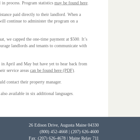
 in process. Program statistics
may be found here
.
stance paid directly to their landlord. When a
ill continue to administer the program on a
hat, we capped the one-time payment at $500. It’s
ncourage landlords and tenants to communicate with
d in April and May but have yet to hear back from
heir service areas
can be found here (PDF)
.
ould contact their property manager.
 also available in six additional languages.
26 Edison Drive, Augusta Maine 04330
(800) 452-4668 | (207) 626-4600
Fax: (207) 626-4678 | Maine Relay 711