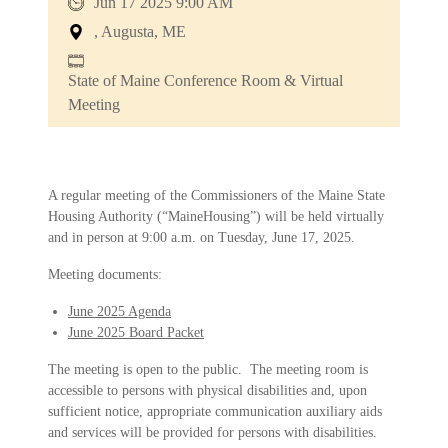
Jun 17 2025 9:00 AM
, Augusta, ME
State of Maine Conference Room & Virtual
Meeting
A regular meeting of the Commissioners of the Maine State
Housing Authority (“MaineHousing”) will be held virtually
and in person at 9:00 a.m. on Tuesday, June 17, 2025.
Meeting documents:
June 2025 Agenda
June 2025 Board Packet
The meeting is open to the public. The meeting room is
accessible to persons with physical disabilities and, upon
sufficient notice, appropriate communication auxiliary aids
and services will be provided for persons with disabilities.