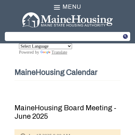
MENU
Powered by
Translate
MaineHousing Calendar
MaineHousing Board Meeting -
June 2025