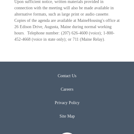
Upon sufficient notice, written materials provided in
connection with the meeting will also be made available in
alternative formats, such as large print or audio cassette.
Copies of the agenda are available at MaineHousing's office at
26 Edison Drive, Augusta, Maine during normal working
hours. Telephone number: (207) 626-4600 (voice); 1-800-
452-4668 (voice in state only); or 711 (Maine Relay).
Contact Us
Careers
Privacy Policy
Site Map