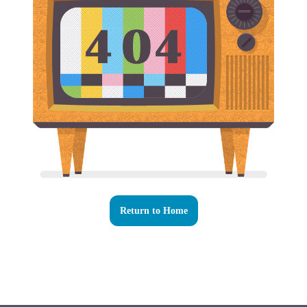
Return to Home