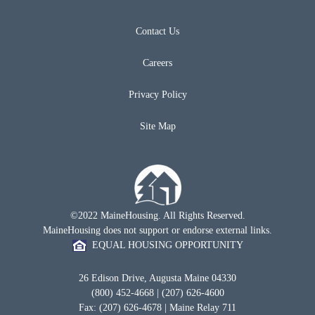
Contact Us
Careers
Privacy Policy
Site Map
©2022 MaineHousing. All Rights Reserved.
MaineHousing does not support or endorse external links.
EQUAL HOUSING OPPORTUNITY
26 Edison Drive, Augusta Maine 04330
(800) 452-4668 | (207) 626-4600
Fax: (207) 626-4678 | Maine Relay 711