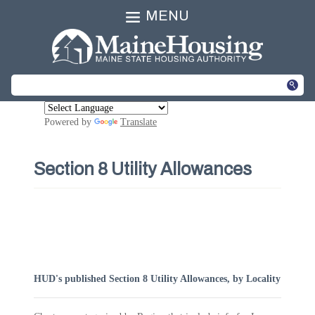
MENU
Powered by
Translate
Section 8 Utility Allowances
HUD's published Section 8 Utility Allowances, by Locality