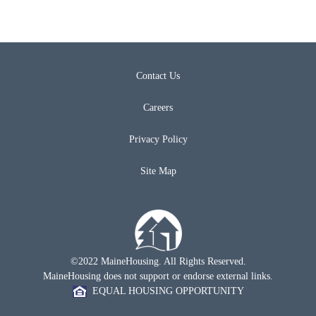
Contact Us
Careers
Privacy Policy
Site Map
©2022 MaineHousing. All Rights Reserved.
MaineHousing does not support or endorse external links.
EQUAL HOUSING OPPORTUNITY