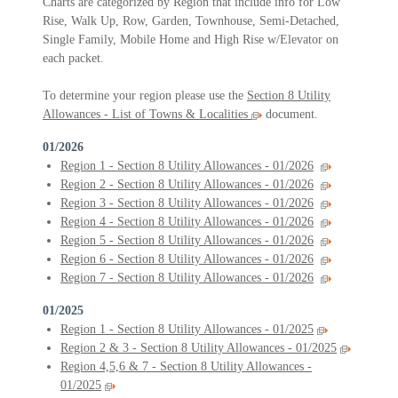
Charts are categorized by Region that include info for Low
Rise, Walk Up, Row, Garden, Townhouse, Semi-Detached,
Single Family, Mobile Home and High Rise w/Elevator on
each packet.
To determine your region please use the
Section 8 Utility
Allowances - List of Towns & Localities
document.
01/2026
Region 1 - Section 8 Utility Allowances - 01/2026
Region 2 - Section 8 Utility Allowances - 01/2026
Region 3 - Section 8 Utility Allowances - 01/2026
Region 4 - Section 8 Utility Allowances - 01/2026
Region 5 - Section 8 Utility Allowances - 01/2026
Region 6 - Section 8 Utility Allowances - 01/2026
Region 7 - Section 8 Utility Allowances - 01/2026
01/2025
Region 1 - Section 8 Utility Allowances - 01/2025
Region 2 & 3 - Section 8 Utility Allowances - 01/2025
Region 4,5,6 & 7 - Section 8 Utility Allowances -
01/2025