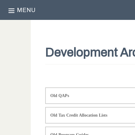
MENU
Development Ar
Old QAPs
Old Tax Credit Allocation Lists
Old Program Guides