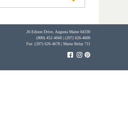
26 Edison Drive, Augusta Maine 04330
(800) 452-4668 | (207) 626-4600
Fax: (207) 626-4678 | Maine Relay 711