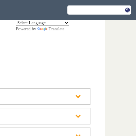
Powered by
Translate