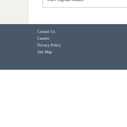
Contact Us
Careers
Privacy Policy
Site Map