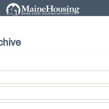
chive