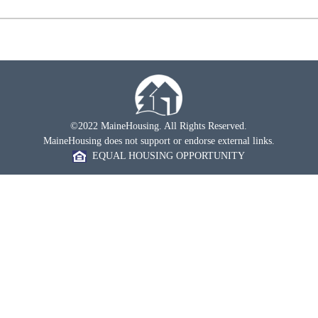
©2022 MaineHousing. All Rights Reserved.
MaineHousing does not support or endorse external links.
EQUAL HOUSING OPPORTUNITY