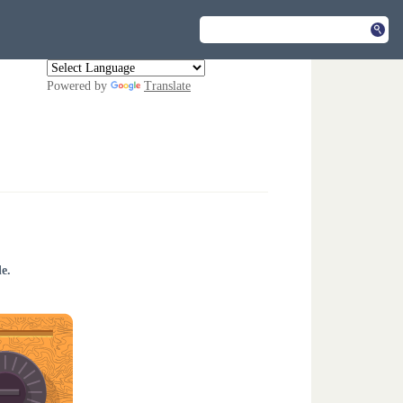
Powered by
Translate
e.