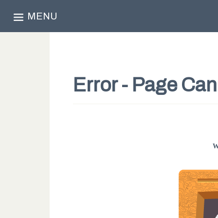
MENU
Error - Page Ca
W